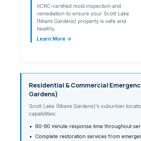
IICRC-certified mold inspection and
remediation to ensure your
Scott Lake
(Miami Gardens)
property is safe and
healthy.
Learn More →
Residential & Commercial
Emergency
Gardens)
Scott Lake (Miami Gardens)
's
suburban
locati
capabilities:
60-90 minute response time throughout ser
Complete restoration services from emergen