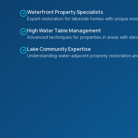
Waterfront Property Specialists
Expert restoration for lakeside homes with unique moi
High Water Table Management
Advanced techniques for properties in areas with ele
Lake Community Expertise
Understanding water-adjacent property restoration an