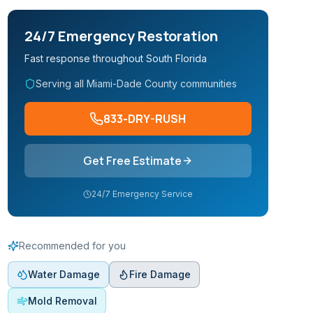
24/7 Emergency Restoration
Fast response throughout South Florida
Serving all Miami-Dade County communities
833-DRY-RUSH
Get Free Estimate
24/7 Emergency Service
Recommended for you
Water Damage
Fire Damage
Mold Removal