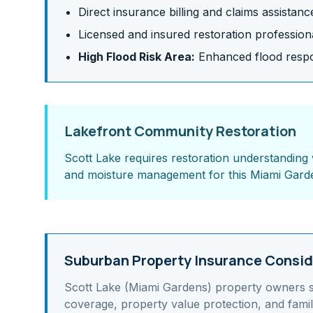
Direct insurance billing and claims assistanc
Licensed and insured restoration profession
High Flood Risk Area:
Enhanced flood respon
Lakefront Community Restoration
Scott Lake requires restoration understanding 
and moisture management for this Miami Gard
Suburban Property Insurance Consid
Scott Lake (Miami Gardens)
property owners 
coverage, property value protection, and famil