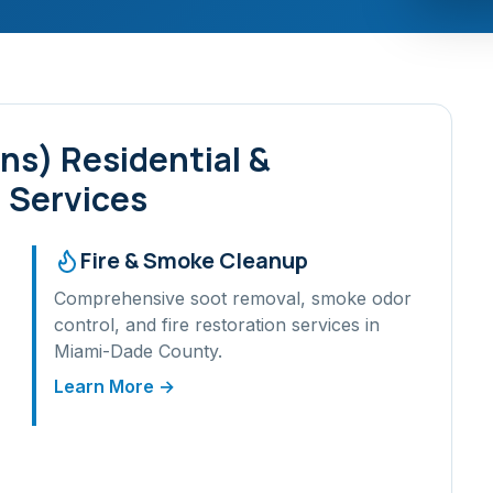
ens)
Residential &
 Services
Fire & Smoke Cleanup
Comprehensive soot removal, smoke odor
control, and fire restoration services in
Miami-Dade
County.
Learn More →