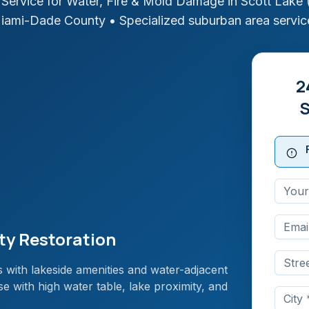
Service for Water, Fire & Mold Damage in
Scott Lake 
iami-Dade
County
• Specialized suburban area servic
2
S
ty Restoration
 with lakeside amenities and water-adjacent
 with high water table, lake proximity, and