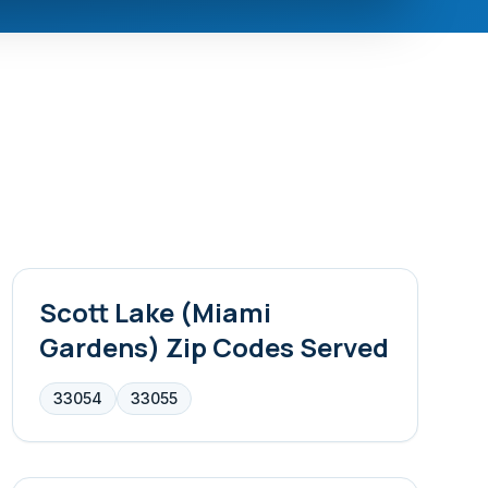
Scott Lake (Miami
Gardens)
Zip Codes Served
33054
33055