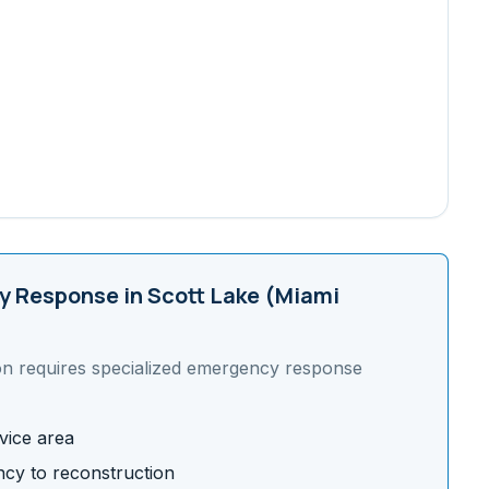
 Response in
Scott Lake (Miami
on requires specialized emergency response
vice area
cy to reconstruction