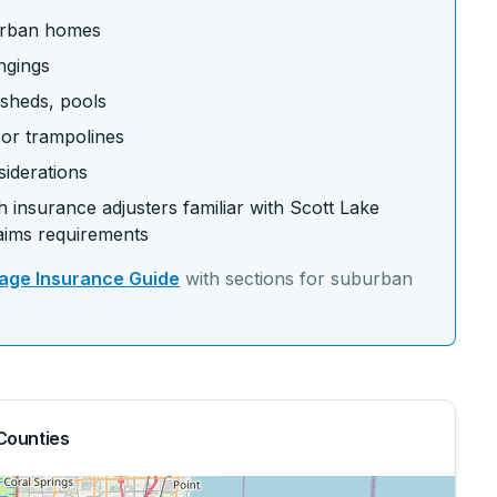
burban homes
ngings
 sheds, pools
s or trampolines
siderations
 insurance adjusters familiar with
Scott Lake
aims requirements
ge Insurance Guide
with sections for
suburban
Counties