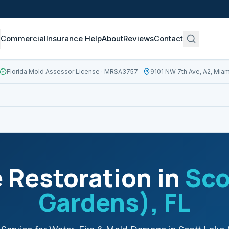
Commercial
Insurance Help
About
Reviews
Contact
Florida Mold Assessor License
· MRSA3757
9101 NW 7th Ave, A2, Miam
Restoration in
Sco
Gardens)
, FL