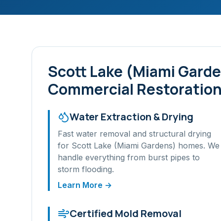
Scott Lake (Miami Gard
Commercial Restoration
Water Extraction & Drying
Fast water removal and structural drying
for
Scott Lake (Miami Gardens)
homes. We
handle everything from burst pipes to
storm flooding.
Learn More →
Certified Mold Removal