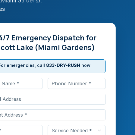
(Miami Gardens)
,
es
4/7 Emergency Dispatch for
cott Lake (Miami Gardens)
For emergencies, call
833-DRY-RUSH
now!
Service Needed *