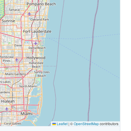
Leaflet
|
©
OpenStreetMap
contributors