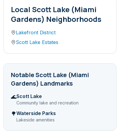
Local
Scott Lake (Miami
Gardens)
Neighborhoods
Lakefront District
Scott Lake Estates
Notable
Scott Lake (Miami
Gardens)
Landmarks
Scott Lake
🌊
Community lake and recreation
Waterside Parks
🌳
Lakeside amenities