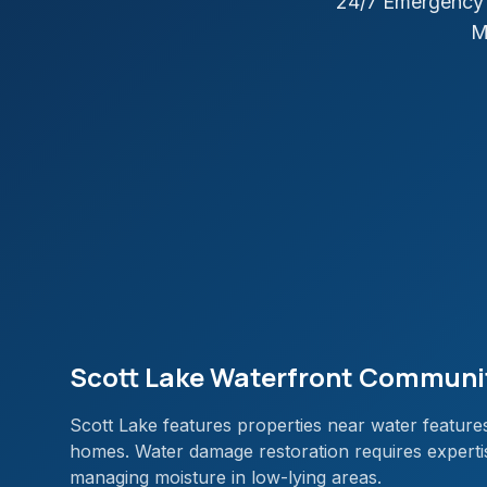
24/7 Emergency 
M
Scott Lake Waterfront Communi
Scott Lake features properties near water features
homes. Water damage restoration requires expertise
managing moisture in low-lying areas.