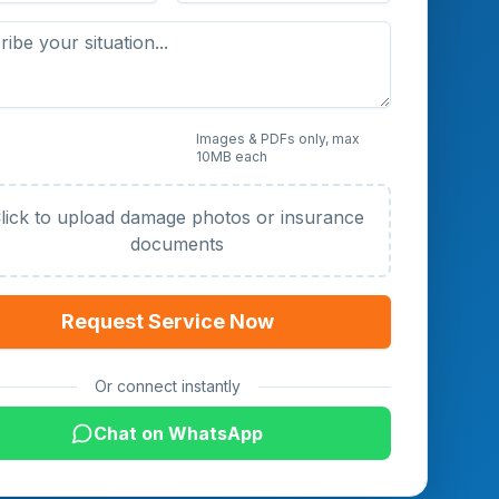
 Photos or Documents
Images & PDFs only, max
10MB each
al)
lick to upload damage photos or insurance
documents
Request Service Now
Or connect instantly
Chat on WhatsApp