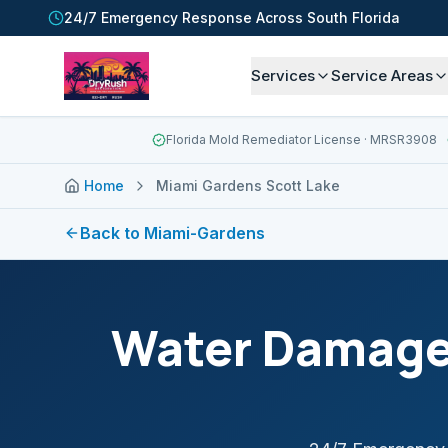
24/7 Emergency Response Across South Florida
Services
Service Areas
Florida Mold Remediator License
· MRSR3908
Home
Miami Gardens Scott Lake
Back to
Miami-Gardens
Water Damage 