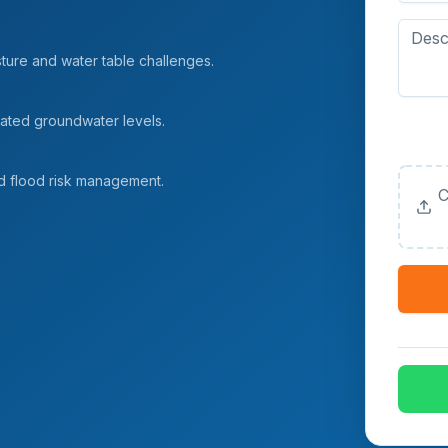
sture and water table challenges.
vated groundwater levels.
Upload
(Option
d flood risk management.
C