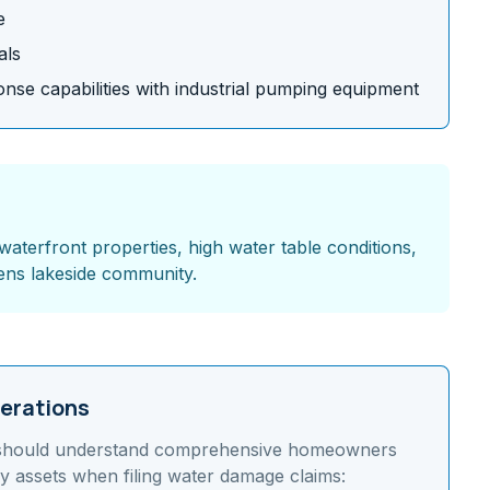
e
als
se capabilities with industrial pumping equipment
waterfront properties, high water table conditions,
ens lakeside community.
erations
should understand
comprehensive homeowners
y assets
when filing water damage claims: