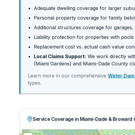
Adequate dwelling coverage for larger su
Personal property coverage for family belo
Additional structures coverage for garages,
Liability protection for properties with pool
Replacement cost vs. actual cash value con
Local Claims Support:
We work directly with
(Miami Gardens)
and
Miami-Dade
County cl
Learn more in our comprehensive
Water Dama
types.
Service Coverage in Miami-Dade & Broward 