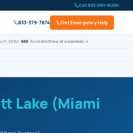
Call 833-DRY-RUSH
833-379-7874
Get Emergency Help
BBB
i, FL 33150
Accredited
View all credentials →
tt Lake (Miami