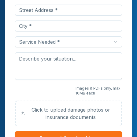
Service Needed *
Upload Photos or
Images & PDFs only, max
10MB each
Documents (Optional)
Click to upload damage photos or
insurance documents