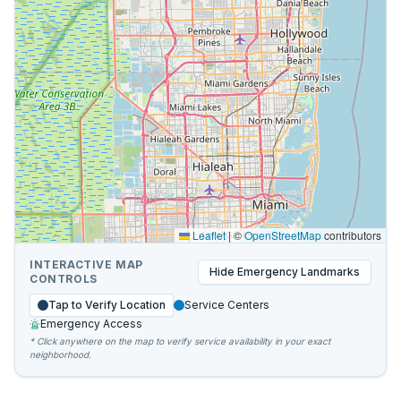
Leaflet
|
©
OpenStreetMap
contributors
INTERACTIVE MAP
Hide
Emergency Landmarks
CONTROLS
Tap to Verify Location
Service Centers
Emergency Access
* Click anywhere on the map to verify service availability in your exact
neighborhood.