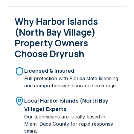
Why
Harbor Islands
(North Bay Village)
Property Owners
Choose Dryrush
Licensed & Insured
Full protection with Florida state licensing
and comprehensive insurance coverage.
Local
Harbor Islands (North Bay
Village)
Experts
Our technicians are locally based in
Miami-Dade
County for rapid response
times.