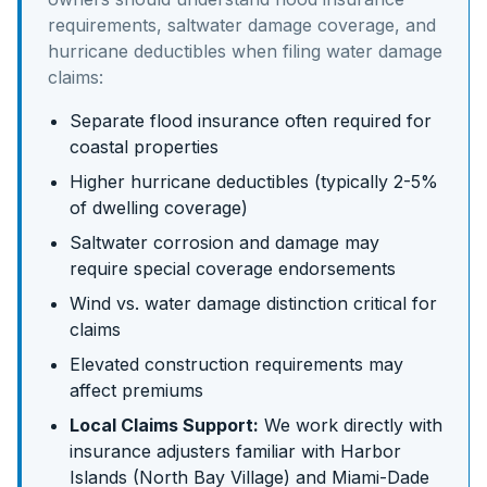
requirements, saltwater damage coverage, and
hurricane deductibles
when filing water damage
claims:
Separate flood insurance often required for
coastal properties
Higher hurricane deductibles (typically 2-5%
of dwelling coverage)
Saltwater corrosion and damage may
require special coverage endorsements
Wind vs. water damage distinction critical for
claims
Elevated construction requirements may
affect premiums
Local Claims Support:
We work directly with
insurance adjusters familiar with
Harbor
Islands (North Bay Village)
and
Miami-Dade