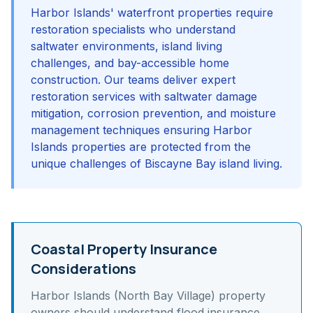
Harbor Islands' waterfront properties require
restoration specialists who understand
saltwater environments, island living
challenges, and bay-accessible home
construction. Our teams deliver expert
restoration services with saltwater damage
mitigation, corrosion prevention, and moisture
management techniques ensuring Harbor
Islands properties are protected from the
unique challenges of Biscayne Bay island living.
Coastal Property Insurance
Considerations
Harbor Islands (North Bay Village)
property
owners should understand
flood insurance