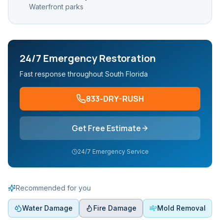
Waterfront parks
24/7 Emergency Restoration
Fast response throughout South Florida
833-DRY-RUSH
Get Free Estimate
24/7 Emergency Service
Recommended for you
Water Damage
Fire Damage
Mold Removal