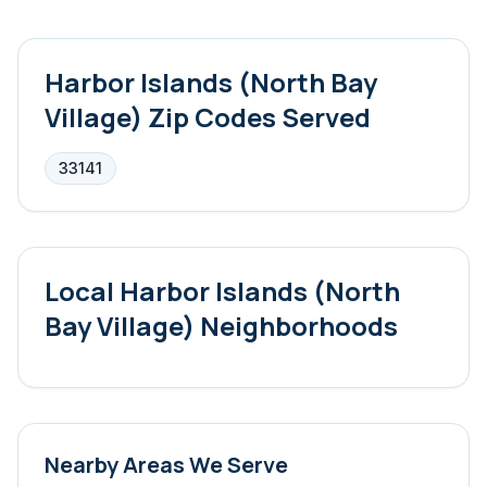
Harbor Islands (North Bay
Village)
Zip Codes Served
33141
Local
Harbor Islands (North
Bay Village)
Neighborhoods
Nearby Areas We Serve