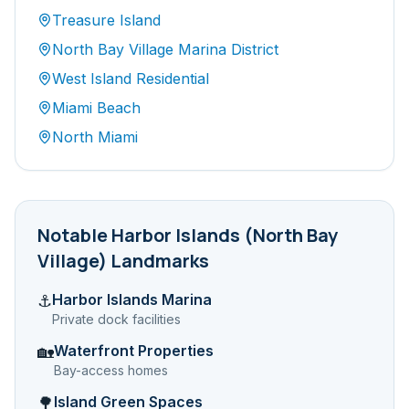
Treasure Island
North Bay Village Marina District
West Island Residential
Miami Beach
North Miami
Notable
Harbor Islands (North Bay
Village)
Landmarks
Harbor Islands Marina
⚓
Private dock facilities
Waterfront Properties
🏡
Bay-access homes
Island Green Spaces
🌳