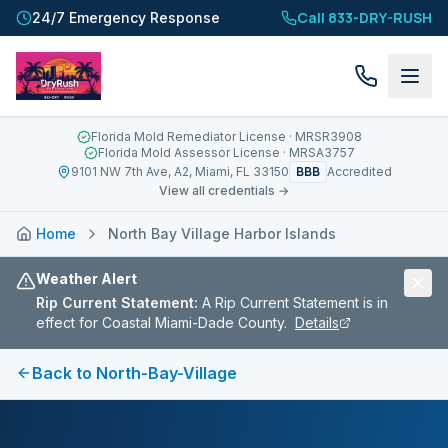
Call 833-DRY-RUSH
24/7 Emergency Response
Florida Mold Remediator License
· MRSR3908
Florida Mold Assessor License
· MRSA3757
BBB
9101 NW 7th Ave, A2, Miami, FL 33150
Accredited
View all credentials →
Home
North Bay Village Harbor Islands
Weather Alert
Rip Current Statement
:
A Rip Current Statement is in
effect for Coastal Miami-Dade County.
Details
Back to
North-Bay-Village