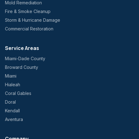
Mold Remediation
Fire & Smoke Cleanup
Storm & Hurricane Damage
Commercial Restoration
Service Areas
Miami-Dade County
Broward County
Miami
Hialeah
Coral Gables
Doral
Kendall
Aventura
Company