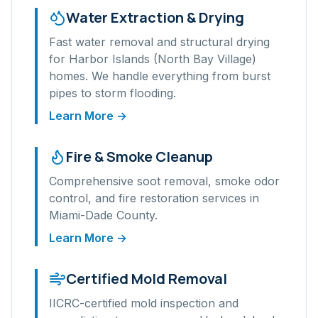
Water Extraction & Drying
Fast water removal and structural drying
for
Harbor Islands (North Bay Village)
homes. We handle everything from burst
pipes to storm flooding.
Learn More →
Fire & Smoke Cleanup
Comprehensive soot removal, smoke odor
control, and fire restoration services in
Miami-Dade
County.
Learn More →
Certified Mold Removal
IICRC-certified mold inspection and