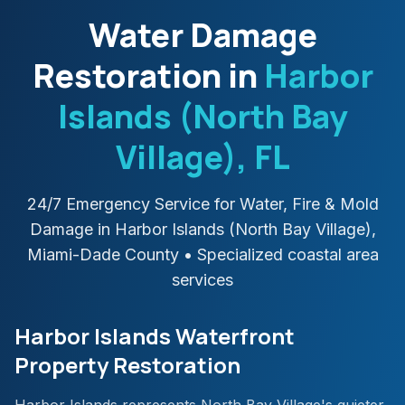
Water Damage
Restoration in
Harbor
Islands (North Bay
Village)
, FL
24/7 Emergency Service for Water, Fire & Mold
Damage in
Harbor Islands (North Bay Village)
,
Miami-Dade
County
• Specialized coastal area
services
Harbor Islands Waterfront
Property Restoration