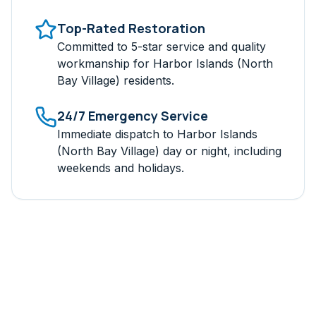
Top-Rated Restoration
Committed to 5-star service and quality
workmanship for
Harbor Islands (North
Bay Village)
residents.
24/7 Emergency Service
Immediate dispatch to
Harbor Islands
(North Bay Village)
day or night, including
weekends and holidays.