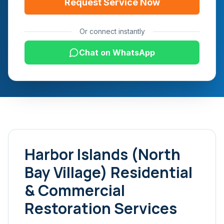
Request Service Now
Or connect instantly
Chat on WhatsApp
Harbor Islands (North
Bay Village)
Residential
& Commercial
Restoration Services