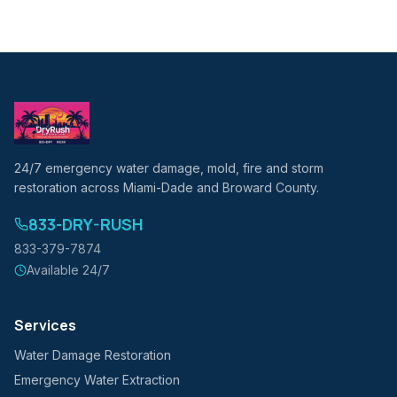
24/7 emergency water damage, mold, fire and storm
restoration across Miami-Dade and Broward County.
833-DRY-RUSH
833-379-7874
Available 24/7
Services
Water Damage Restoration
Emergency Water Extraction