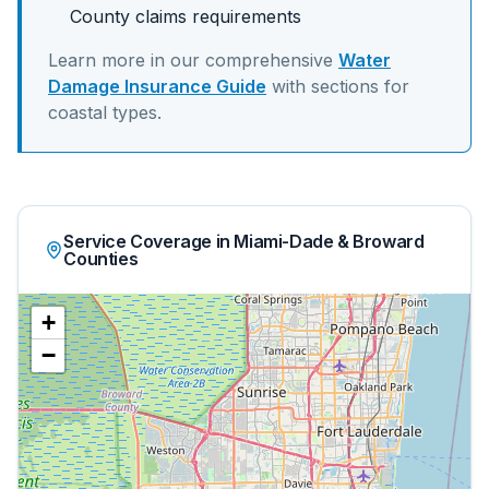
County claims requirements
Learn more in our comprehensive
Water
Damage Insurance Guide
with sections for
coastal
types.
Service Coverage in Miami-Dade & Broward
Counties
+
−