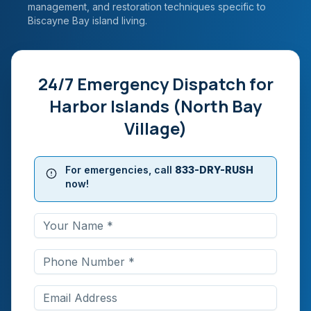
management, and restoration techniques specific to
Biscayne Bay island living.
24/7 Emergency Dispatch for
Harbor Islands (North Bay
Village)
For emergencies, call
833-DRY-RUSH
now!