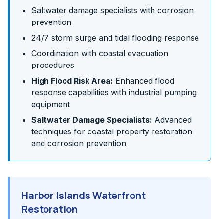
Saltwater damage specialists with corrosion
prevention
24/7 storm surge and tidal flooding response
Coordination with coastal evacuation
procedures
High Flood Risk Area:
Enhanced flood
response capabilities with industrial pumping
equipment
Saltwater Damage Specialists:
Advanced
techniques for coastal property restoration
and corrosion prevention
Harbor Islands Waterfront
Restoration