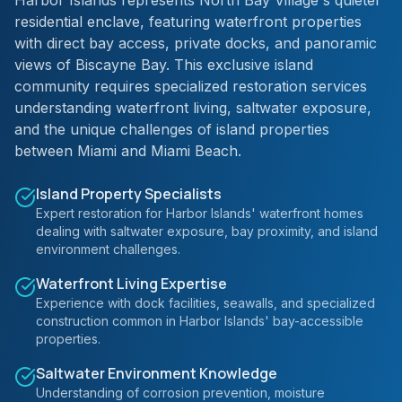
Harbor Islands represents North Bay Village's quieter
residential enclave, featuring waterfront properties
with direct bay access, private docks, and panoramic
views of Biscayne Bay. This exclusive island
community requires specialized restoration services
understanding waterfront living, saltwater exposure,
and the unique challenges of island properties
between Miami and Miami Beach.
Island Property Specialists
Expert restoration for Harbor Islands' waterfront homes
dealing with saltwater exposure, bay proximity, and island
environment challenges.
Waterfront Living Expertise
Experience with dock facilities, seawalls, and specialized
construction common in Harbor Islands' bay-accessible
properties.
Saltwater Environment Knowledge
Understanding of corrosion prevention, moisture