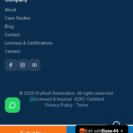
About
Case Studies
Blog
Contact
Licenses & Certifications
Careers
©
2026
DryRush Restoration. All rights reserved.
Licensed & Insured · IICRC-Certified
Privacy Policy · Terms
Edit with