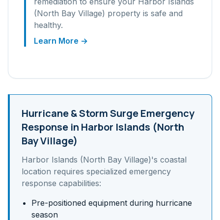
remediation to ensure your
Harbor Islands
(North Bay Village)
property is safe and
healthy.
Learn More →
Hurricane & Storm Surge
Emergency
Response in
Harbor Islands (North
Bay Village)
Harbor Islands (North Bay Village)
's
coastal
location requires specialized emergency
response capabilities:
Pre-positioned equipment during hurricane
season