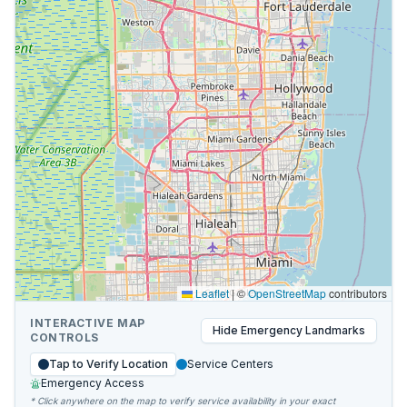
Leaflet
|
©
OpenStreetMap
contributors
INTERACTIVE MAP
Hide
Emergency Landmarks
CONTROLS
Tap to Verify Location
Service Centers
Emergency Access
* Click anywhere on the map to verify service availability in your exact