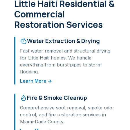
Little Haiti
Residential &
Commercial
Restoration Services
Water Extraction & Drying
Fast water removal and structural drying
for
Little Haiti
homes. We handle
everything from burst pipes to storm
flooding.
Learn More →
Fire & Smoke Cleanup
Comprehensive soot removal, smoke odor
control, and fire restoration services in
Miami-Dade
County.