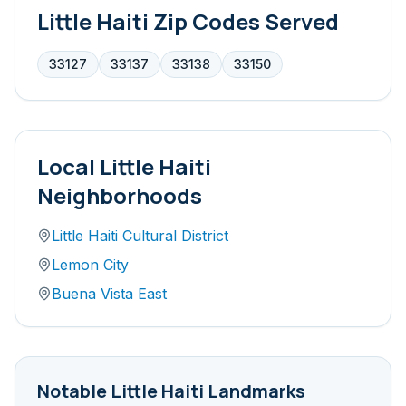
Little Haiti
Zip Codes Served
33127
33137
33138
33150
Local
Little Haiti
Neighborhoods
Little Haiti Cultural District
Lemon City
Buena Vista East
Notable
Little Haiti
Landmarks