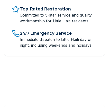
Top-Rated Restoration
Committed to 5-star service and quality
workmanship for
Little Haiti
residents.
24/7 Emergency Service
Immediate dispatch to
Little Haiti
day or
night, including weekends and holidays.