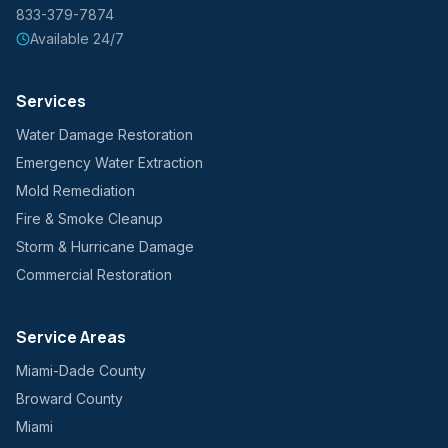
833-379-7874
Available 24/7
Services
Water Damage Restoration
Emergency Water Extraction
Mold Remediation
Fire & Smoke Cleanup
Storm & Hurricane Damage
Commercial Restoration
Service Areas
Miami-Dade County
Broward County
Miami