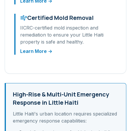
Learn More →
Certified Mold Removal
IICRC-certified mold inspection and
remediation to ensure your
Little Haiti
property is safe and healthy.
Learn More →
High-Rise & Multi-Unit
Emergency
Response in
Little Haiti
Little Haiti
's
urban
location requires specialized
emergency response capabilities: