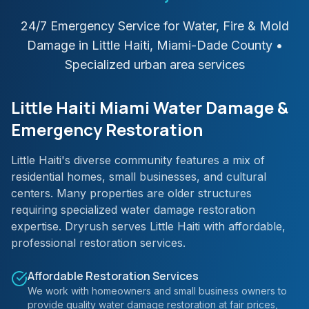
24/7 Emergency Service for Water, Fire & Mold
Damage in
Little Haiti
,
Miami-Dade
County
•
Specialized urban area services
Little Haiti Miami Water Damage &
Emergency Restoration
Little Haiti's diverse community features a mix of
residential homes, small businesses, and cultural
centers. Many properties are older structures
requiring specialized water damage restoration
expertise. Dryrush serves Little Haiti with affordable,
professional restoration services.
Affordable Restoration Services
We work with homeowners and small business owners to
provide quality water damage restoration at fair prices,