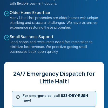
with flexible payment options.
Older Home Expertise
Many Little Haiti properties are older homes with unique
plumbing and structural challenges. We have extensive
experience restoring these properties.
Small Business Support
Local shops and restaurants need fast restoration to
minimize lost revenue. We prioritize getting small
businesses back open quickly.
24/7 Emergency Dispatch for
Little Haiti
For emergencies, call
833-DRY-RUSH
now!