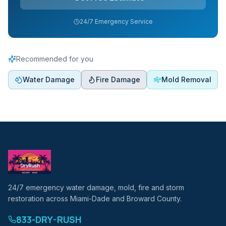
24/7 Emergency Service
Recommended for you
Water Damage
Fire Damage
Mold Removal
24/7 emergency water damage, mold, fire and storm
restoration across Miami-Dade and Broward County.
833-DRY-RUSH