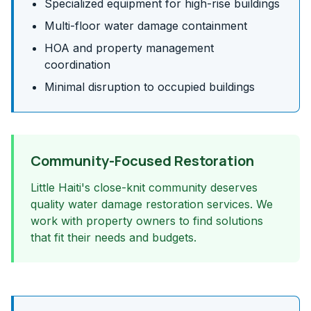
Specialized equipment for high-rise buildings
Multi-floor water damage containment
HOA and property management
coordination
Minimal disruption to occupied buildings
Community-Focused Restoration
Little Haiti's close-knit community deserves
quality water damage restoration services. We
work with property owners to find solutions
that fit their needs and budgets.