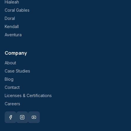
Hialeah
Coral Gables
Doral
Kendall
Aventura
Company
About
Case Studies
Blog
Contact
Licenses & Certifications
Careers