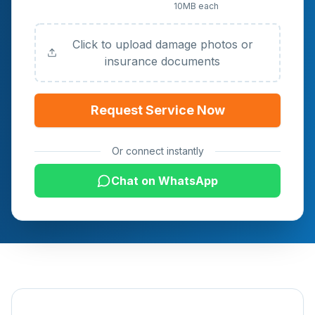
10MB each
Documents (Optional)
Click to upload damage photos or
insurance documents
Request Service Now
Or connect instantly
Chat on WhatsApp