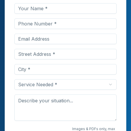
Service Needed *
Upload Photos or
Images & PDFs only, max