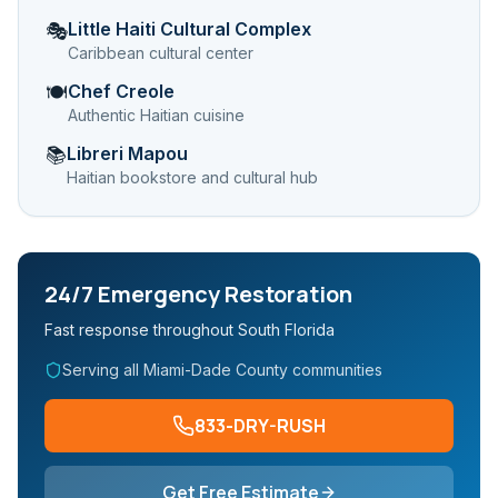
Little Haiti Cultural Complex
🎭
Caribbean cultural center
Chef Creole
🍽️
Authentic Haitian cuisine
Libreri Mapou
📚
Haitian bookstore and cultural hub
24/7 Emergency Restoration
Fast response throughout South Florida
Serving all Miami-Dade County communities
833-DRY-RUSH
Get Free Estimate