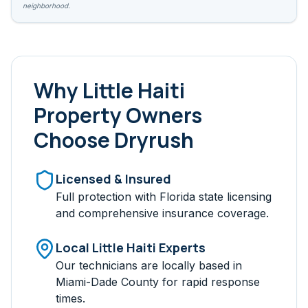
neighborhood.
Why
Little Haiti
Property Owners
Choose Dryrush
Licensed & Insured
Full protection with Florida state licensing
and comprehensive insurance coverage.
Local
Little Haiti
Experts
Our technicians are locally based in
Miami-Dade
County for rapid response
times.