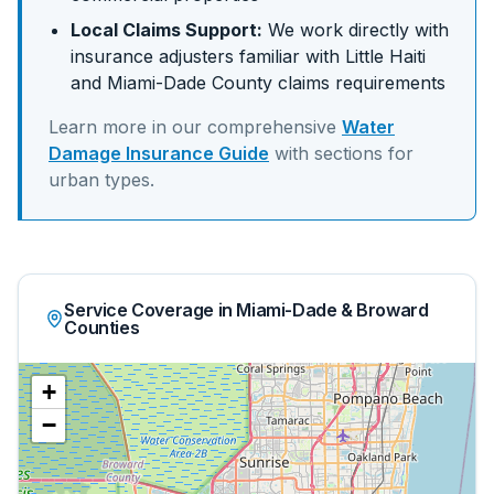
Local Claims Support:
We work directly with
insurance adjusters familiar with
Little Haiti
and
Miami-Dade
County claims requirements
Learn more in our comprehensive
Water
Damage Insurance Guide
with sections for
urban
types.
Service Coverage in Miami-Dade & Broward
Counties
+
−