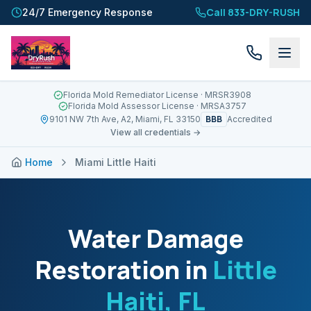
Call 833-DRY-RUSH
24/7 Emergency Response
Florida Mold Remediator License
· MRSR3908
Florida Mold Assessor License
· MRSA3757
BBB
9101 NW 7th Ave, A2, Miami, FL 33150
Accredited
View all credentials →
Home
Miami Little Haiti
Water Damage
Restoration in
Little
Haiti
, FL