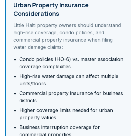
Urban Property Insurance
Considerations
Little Haiti
property owners should understand
high-rise coverage, condo policies, and
commercial property insurance
when filing
water damage claims:
Condo policies (HO-6) vs. master association
coverage complexities
High-rise water damage can affect multiple
units/floors
Commercial property insurance for business
districts
Higher coverage limits needed for urban
property values
Business interruption coverage for
commercial properties