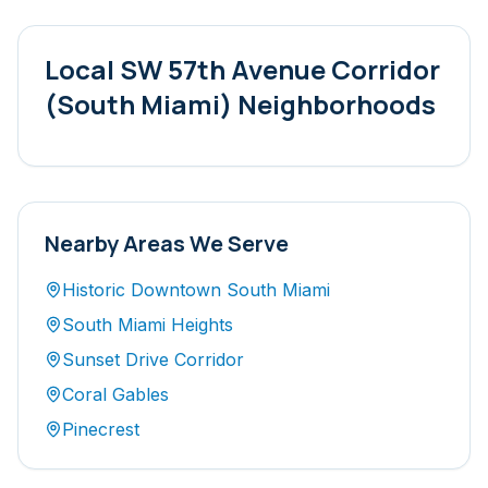
Local
SW 57th Avenue Corridor
(South Miami)
Neighborhoods
Nearby Areas We Serve
Historic Downtown South Miami
South Miami Heights
Sunset Drive Corridor
Coral Gables
Pinecrest