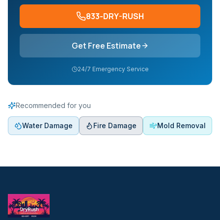
833-DRY-RUSH
Get Free Estimate
24/7 Emergency Service
Recommended for you
Water Damage
Fire Damage
Mold Removal