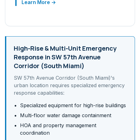
Learn More →
High-Rise & Multi-Unit
Emergency
Response in
SW 57th Avenue
Corridor (South Miami)
SW 57th Avenue Corridor (South Miami)
's
urban
location requires specialized emergency
response capabilities:
Specialized equipment for high-rise buildings
Multi-floor water damage containment
HOA and property management
coordination