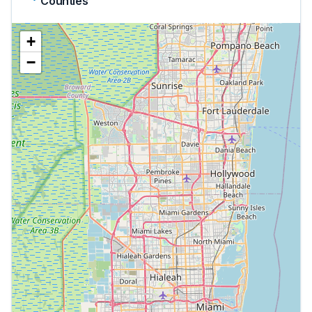
Counties
+
−