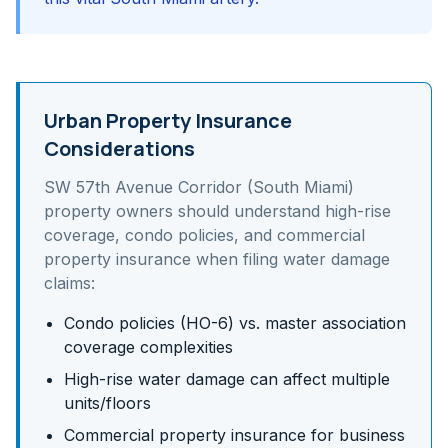
Urban Property Insurance
Considerations
SW 57th Avenue Corridor (South Miami)
property owners should understand
high-rise
coverage, condo policies, and commercial
property insurance
when filing water damage
claims:
Condo policies (HO-6) vs. master association
coverage complexities
High-rise water damage can affect multiple
units/floors
Commercial property insurance for business