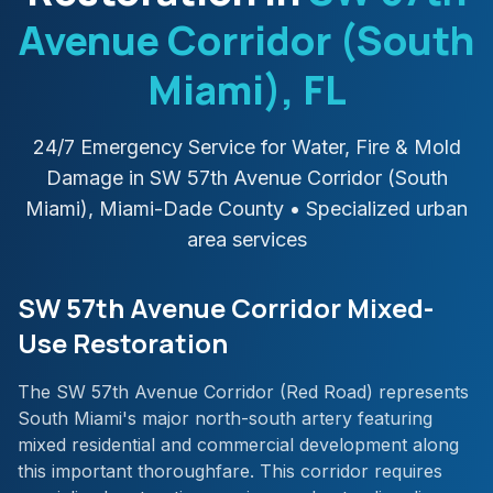
Avenue Corridor (South
Miami)
, FL
24/7 Emergency Service for Water, Fire & Mold
Damage in
SW 57th Avenue Corridor (South
Miami)
,
Miami-Dade
County
• Specialized urban
area services
SW 57th Avenue Corridor Mixed-
Use Restoration
The SW 57th Avenue Corridor (Red Road) represents
South Miami's major north-south artery featuring
mixed residential and commercial development along
this important thoroughfare. This corridor requires