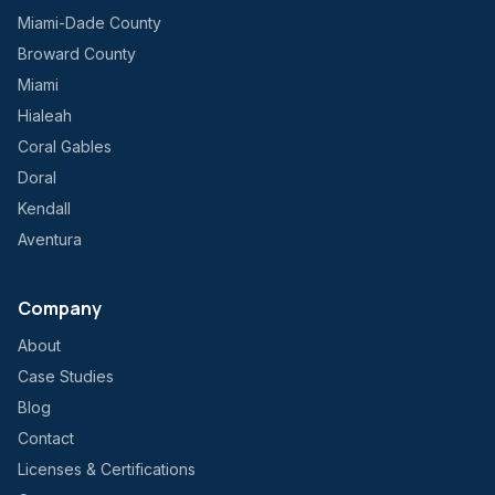
Miami-Dade County
Broward County
Miami
Hialeah
Coral Gables
Doral
Kendall
Aventura
Company
About
Case Studies
Blog
Contact
Licenses & Certifications