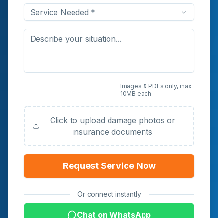
Service Needed *
Upload Photos or
Images & PDFs only, max
10MB each
Documents (Optional)
Click to upload damage photos or
insurance documents
Request Service Now
Or connect instantly
Chat on WhatsApp