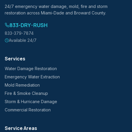
24/7 emergency water damage, mold, fire and storm
restoration across Miami-Dade and Broward County.
833-DRY-RUSH
833-379-7874
Available 24/7
Services
Water Damage Restoration
Emergency Water Extraction
Mold Remediation
Fire & Smoke Cleanup
Storm & Hurricane Damage
Commercial Restoration
Service Areas