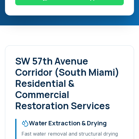
SW 57th Avenue
Corridor (South Miami)
Residential &
Commercial
Restoration Services
Water Extraction & Drying
Fast water removal and structural drying