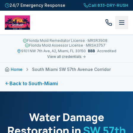
Call 833-DRY-RUSH
24/7 Emergency Response
Florida Mold Remediator License
· MRSR3908
Florida Mold Assessor License
· MRSA3757
BBB
9101 NW 7th Ave, A2, Miami, FL 33150
Accredited
View all credentials →
Home
South Miami SW 57th Avenue Corridor
Back to
South-Miami
Water Damage
Restoration in
SW 57th