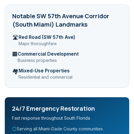
Notable
SW 57th Avenue Corridor
(South Miami)
Landmarks
Red Road (SW 57th Ave)
🛣️
Major thoroughfare
Commercial Development
🏢
Business properties
Mixed-Use Properties
🏘️
Residential and commercial
24/7 Emergency Restoration
Fast response throughout South Florida
Serving all Miami-Dade County communities