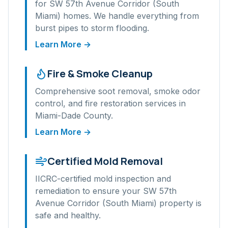
for
SW 57th Avenue Corridor (South
Miami)
homes. We handle everything from
burst pipes to storm flooding.
Learn More →
Fire & Smoke Cleanup
Comprehensive soot removal, smoke odor
control, and fire restoration services in
Miami-Dade
County.
Learn More →
Certified Mold Removal
IICRC-certified mold inspection and
remediation to ensure your
SW 57th
Avenue Corridor (South Miami)
property is
safe and healthy.