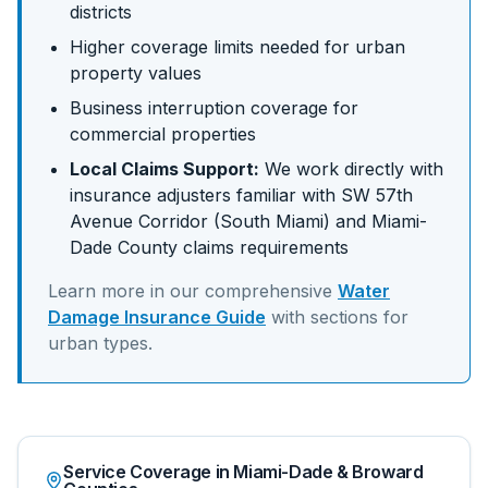
districts
Higher coverage limits needed for urban
property values
Business interruption coverage for
commercial properties
Local Claims Support:
We work directly with
insurance adjusters familiar with
SW 57th
Avenue Corridor (South Miami)
and
Miami-
Dade
County claims requirements
Learn more in our comprehensive
Water
Damage Insurance Guide
with sections for
urban
types.
Service Coverage in Miami-Dade & Broward