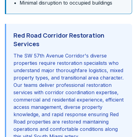
Minimal disruption to occupied buildings
Red Road Corridor Restoration
Services
The SW 57th Avenue Corridor's diverse
properties require restoration specialists who
understand major thoroughfare logistics, mixed
property types, and transitional area character.
Our teams deliver professional restoration
services with corridor coordination expertise,
commercial and residential experience, efficient
access management, diverse property
knowledge, and rapid response ensuring Red
Road properties are restored maintaining
operations and comfortable conditions along
this vital South Miami artery.