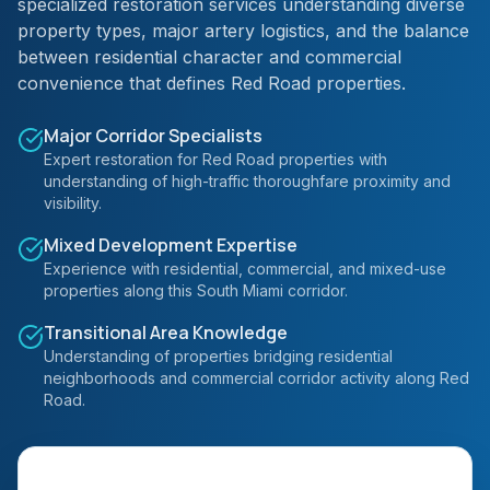
specialized restoration services understanding diverse
property types, major artery logistics, and the balance
between residential character and commercial
convenience that defines Red Road properties.
Major Corridor Specialists
Expert restoration for Red Road properties with
understanding of high-traffic thoroughfare proximity and
visibility.
Mixed Development Expertise
Experience with residential, commercial, and mixed-use
properties along this South Miami corridor.
Transitional Area Knowledge
Understanding of properties bridging residential
neighborhoods and commercial corridor activity along Red
Road.