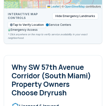
Leaflet
|
©
OpenStreetMap
contributors
INTERACTIVE MAP
Hide
Emergency Landmarks
CONTROLS
Tap to Verify Location
Service Centers
Emergency Access
* Click anywhere on the map to verify service availability in your exact
neighborhood.
Why
SW 57th Avenue
Corridor (South Miami)
Property Owners
Choose Dryrush