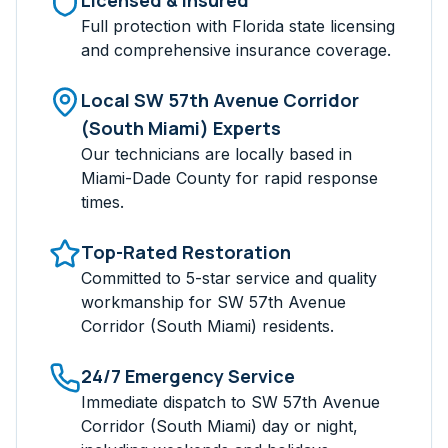
Licensed & Insured
Full protection with Florida state licensing
and comprehensive insurance coverage.
Local
SW 57th Avenue Corridor
(South Miami)
Experts
Our technicians are locally based in
Miami-Dade
County for rapid response
times.
Top-Rated Restoration
Committed to 5-star service and quality
workmanship for
SW 57th Avenue
Corridor (South Miami)
residents.
24/7 Emergency Service
Immediate dispatch to
SW 57th Avenue
Corridor (South Miami)
day or night,