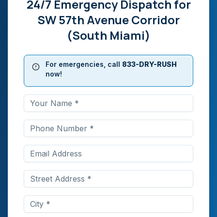
24/7 Emergency Dispatch for
SW 57th Avenue Corridor
(South Miami)
For emergencies, call
833-DRY-RUSH
now!