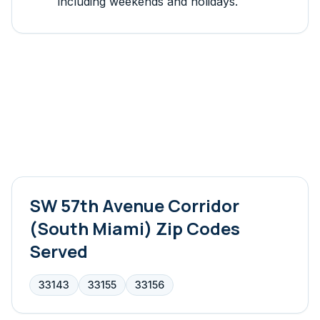
including weekends and holidays.
SW 57th Avenue Corridor
(South Miami)
Zip Codes
Served
33143
33155
33156