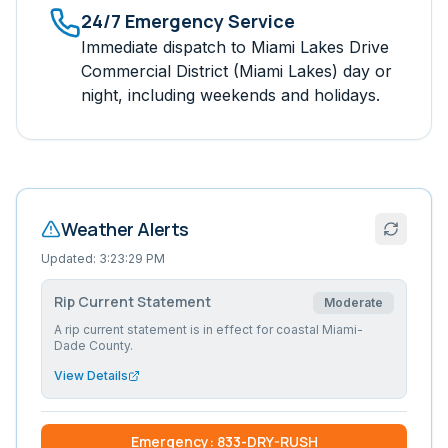
24/7 Emergency Service
Immediate dispatch to
Miami Lakes Drive
Commercial District (Miami Lakes)
day or
night, including weekends and holidays.
Weather Alerts
Updated:
3:23:29 PM
Rip Current Statement
Moderate
A rip current statement is in effect for coastal Miami-
Dade County.
View Details
Emergency: 833-DRY-RUSH