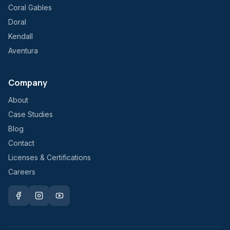
Coral Gables
Doral
Kendall
Aventura
Company
About
Case Studies
Blog
Contact
Licenses & Certifications
Careers