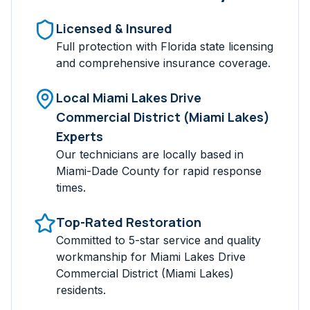
Licensed & Insured
Full protection with Florida state licensing
and comprehensive insurance coverage.
Local
Miami Lakes Drive
Commercial District (Miami Lakes)
Experts
Our technicians are locally based in
Miami-Dade
County for rapid response
times.
Top-Rated Restoration
Committed to 5-star service and quality
workmanship for
Miami Lakes Drive
Commercial District (Miami Lakes)
residents.