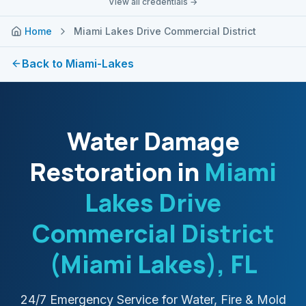
View all credentials →
Home
Miami Lakes Drive Commercial District
Back to
Miami-Lakes
Water Damage
Restoration in
Miami
Lakes Drive
Commercial District
(Miami Lakes)
, FL
24/7 Emergency Service for Water, Fire & Mold