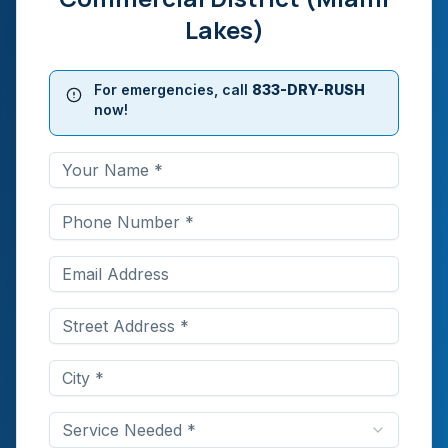
Lakes)
For emergencies, call
833-DRY-RUSH
now!
Service Needed *