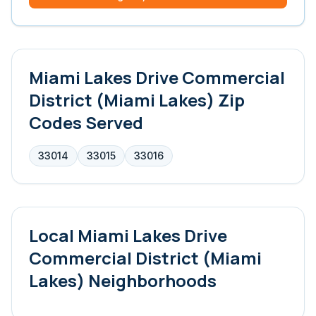
Miami Lakes Drive Commercial
District (Miami Lakes)
Zip
Codes Served
33014
33015
33016
Local
Miami Lakes Drive
Commercial District (Miami
Lakes)
Neighborhoods