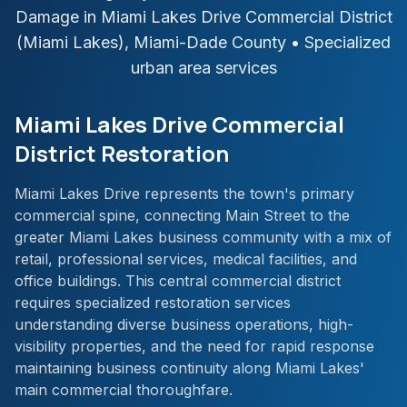
Damage in
Miami Lakes Drive Commercial District
(Miami Lakes)
,
Miami-Dade
County
• Specialized
urban area services
Miami Lakes Drive Commercial
District Restoration
Miami Lakes Drive represents the town's primary
commercial spine, connecting Main Street to the
greater Miami Lakes business community with a mix of
retail, professional services, medical facilities, and
office buildings. This central commercial district
requires specialized restoration services
understanding diverse business operations, high-
visibility properties, and the need for rapid response
maintaining business continuity along Miami Lakes'
main commercial thoroughfare.