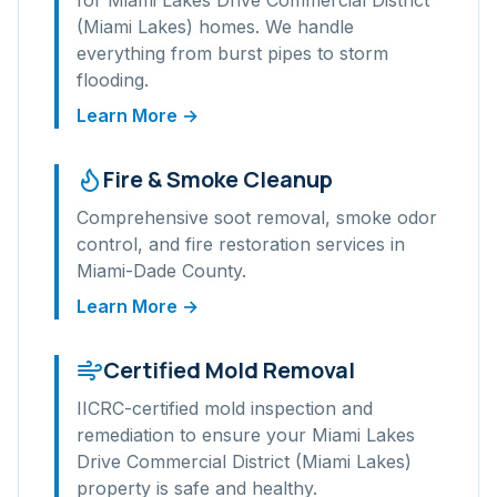
for
Miami Lakes Drive Commercial District
(Miami Lakes)
homes. We handle
everything from burst pipes to storm
flooding.
Learn More →
Fire & Smoke Cleanup
Comprehensive soot removal, smoke odor
control, and fire restoration services in
Miami-Dade
County.
Learn More →
Certified Mold Removal
IICRC-certified mold inspection and
remediation to ensure your
Miami Lakes
Drive Commercial District (Miami Lakes)
property is safe and healthy.