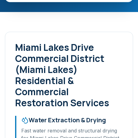
Miami Lakes Drive
Commercial District
(Miami Lakes)
Residential &
Commercial
Restoration Services
Water Extraction & Drying
Fast water removal and structural drying