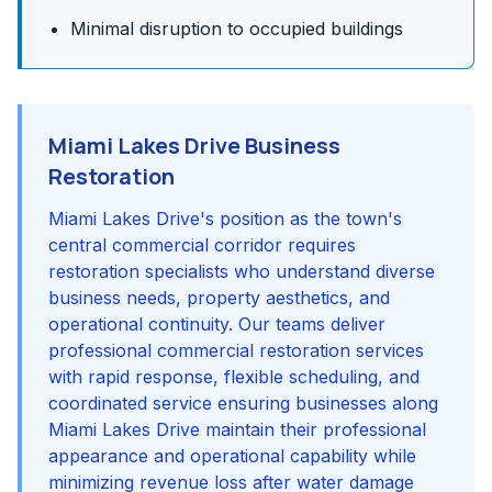
Minimal disruption to occupied buildings
Miami Lakes Drive Business
Restoration
Miami Lakes Drive's position as the town's
central commercial corridor requires
restoration specialists who understand diverse
business needs, property aesthetics, and
operational continuity. Our teams deliver
professional commercial restoration services
with rapid response, flexible scheduling, and
coordinated service ensuring businesses along
Miami Lakes Drive maintain their professional
appearance and operational capability while
minimizing revenue loss after water damage