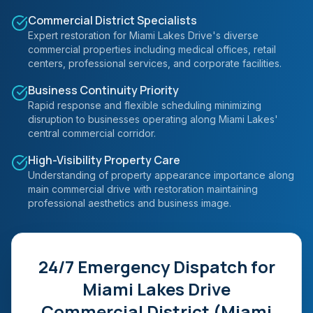
Commercial District Specialists
Expert restoration for Miami Lakes Drive's diverse
commercial properties including medical offices, retail
centers, professional services, and corporate facilities.
Business Continuity Priority
Rapid response and flexible scheduling minimizing
disruption to businesses operating along Miami Lakes'
central commercial corridor.
High-Visibility Property Care
Understanding of property appearance importance along
main commercial drive with restoration maintaining
professional aesthetics and business image.
24/7 Emergency Dispatch for
Miami Lakes Drive
Commercial District (Miami