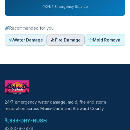
24/7 Emergency Service
Recommended for you
Water Damage
Fire Damage
Mold Removal
24/7 emergency water damage, mold, fire and storm
restoration across Miami-Dade and Broward County.
833-DRY-RUSH
833-379-7874