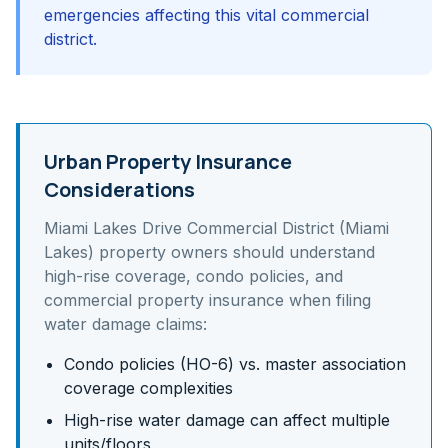
emergencies affecting this vital commercial
district.
Urban Property Insurance
Considerations
Miami Lakes Drive Commercial District (Miami
Lakes)
property owners should understand
high-rise coverage, condo policies, and
commercial property insurance
when filing
water damage claims:
Condo policies (HO-6) vs. master association
coverage complexities
High-rise water damage can affect multiple
units/floors