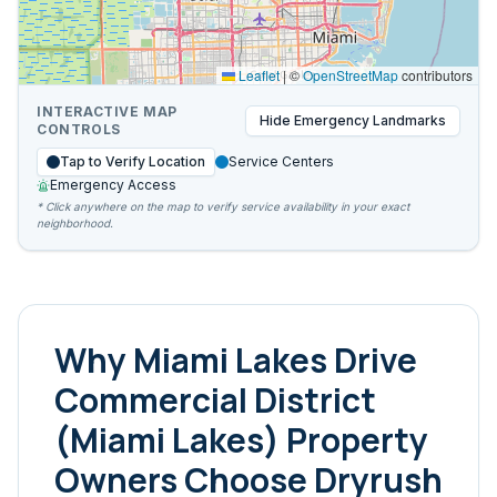
Leaflet
|
©
OpenStreetMap
contributors
INTERACTIVE MAP
Hide
Emergency Landmarks
CONTROLS
Tap to Verify Location
Service Centers
Emergency Access
* Click anywhere on the map to verify service availability in your exact
neighborhood.
Why
Miami Lakes Drive
Commercial District
(Miami Lakes)
Property
Owners Choose Dryrush