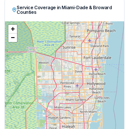
Service Coverage in Miami-Dade & Broward
Counties
+
−