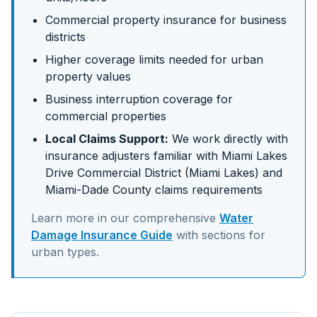
Commercial property insurance for business
districts
Higher coverage limits needed for urban
property values
Business interruption coverage for
commercial properties
Local Claims Support:
We work directly with
insurance adjusters familiar with
Miami Lakes
Drive Commercial District (Miami Lakes)
and
Miami-Dade
County claims requirements
Learn more in our comprehensive
Water
Damage Insurance Guide
with sections for
urban
types.