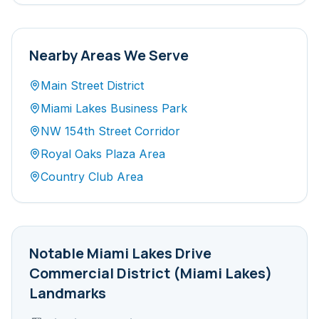
Nearby Areas We Serve
Main Street District
Miami Lakes Business Park
NW 154th Street Corridor
Royal Oaks Plaza Area
Country Club Area
Notable
Miami Lakes Drive
Commercial District (Miami Lakes)
Landmarks