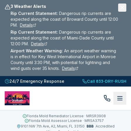
3 Weather Alerts
Rip Current Statement
:
Dangerous rip currents are
expected along the coast of Broward County until 12:00
PM.
Details
Rip Current Statement
:
Dangerous rip currents are
expected along the coast of Miami-Dade County until
12:00 PM.
Details
Airport Weather Warning
:
An airport weather warning
is in effect for Key West International Airport in Monroe
County until 3:30 PM, with potential for lightning and
wind gusts over 35 knots.
Details
Call 833-DRY-RUSH
24/7 Emergency Response
Florida Mold Remediator License
· MRSR3908
Florida Mold Assessor License
· MRSA3757
BBB
9101 NW 7th Ave, A2, Miami, FL 33150
Accredited