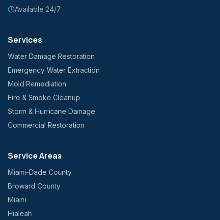
Available 24/7
Services
Water Damage Restoration
Emergency Water Extraction
Mold Remediation
Fire & Smoke Cleanup
Storm & Hurricane Damage
Commercial Restoration
Service Areas
Miami-Dade County
Broward County
Miami
Hialeah