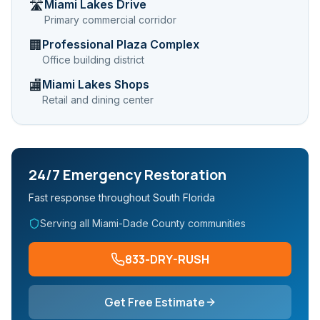
Miami Lakes Drive
🛣️
Primary commercial corridor
Professional Plaza Complex
🏢
Office building district
Miami Lakes Shops
🏬
Retail and dining center
24/7 Emergency Restoration
Fast response throughout South Florida
Serving all Miami-Dade County communities
833-DRY-RUSH
Get Free Estimate