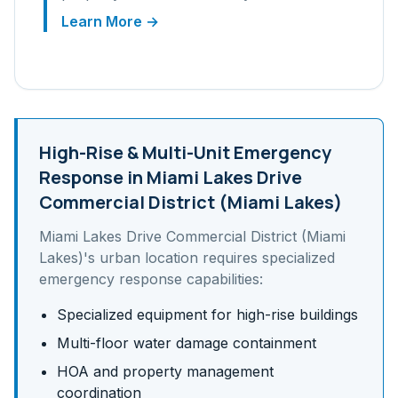
Learn More →
High-Rise & Multi-Unit
Emergency
Response in
Miami Lakes Drive
Commercial District (Miami Lakes)
Miami Lakes Drive Commercial District (Miami
Lakes)
's
urban
location requires specialized
emergency response capabilities:
Specialized equipment for high-rise buildings
Multi-floor water damage containment
HOA and property management
coordination