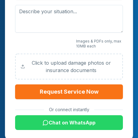
Upload Photos or
Images & PDFs only, max
10MB each
Documents (Optional)
Click to upload damage photos or
insurance documents
Request Service Now
Or connect instantly
Chat on WhatsApp