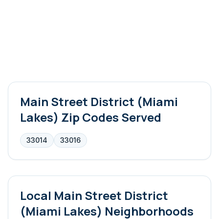
Main Street District (Miami
Lakes)
Zip Codes Served
33014
33016
Local
Main Street District
(Miami Lakes)
Neighborhoods