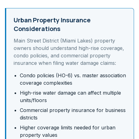
Urban Property Insurance
Considerations
Main Street District (Miami Lakes)
property
owners should understand
high-rise coverage,
condo policies, and commercial property
insurance
when filing water damage claims:
Condo policies (HO-6) vs. master association
coverage complexities
High-rise water damage can affect multiple
units/floors
Commercial property insurance for business
districts
Higher coverage limits needed for urban
property values