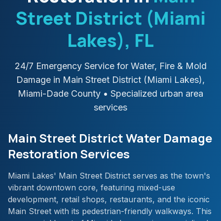
Street District (Miami
Lakes)
, FL
24/7 Emergency Service for Water, Fire & Mold
Damage in
Main Street District (Miami Lakes)
,
Miami-Dade
County
• Specialized urban area
services
Main Street District Water Damage
Restoration Services
Miami Lakes' Main Street District serves as the town's
vibrant downtown core, featuring mixed-use
development, retail shops, restaurants, and the iconic
Main Street with its pedestrian-friendly walkways. This