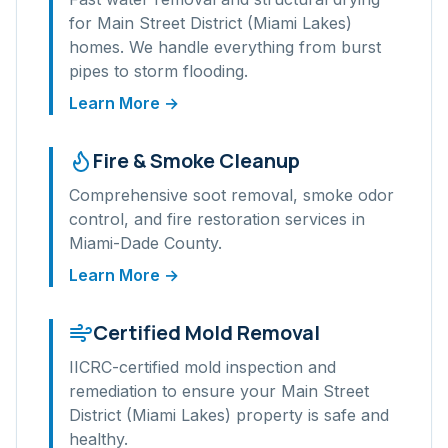
for
Main Street District (Miami Lakes)
homes. We handle everything from burst
pipes to storm flooding.
Learn More →
Fire & Smoke Cleanup
Comprehensive soot removal, smoke odor
control, and fire restoration services in
Miami-Dade
County.
Learn More →
Certified Mold Removal
IICRC-certified mold inspection and
remediation to ensure your
Main Street
District (Miami Lakes)
property is safe and
healthy.