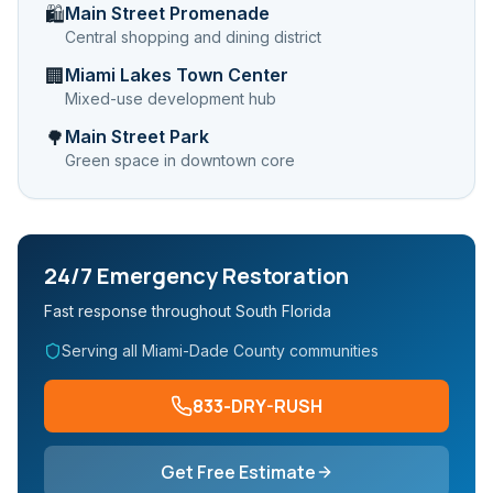
Main Street Promenade
🛍️
Central shopping and dining district
Miami Lakes Town Center
🏢
Mixed-use development hub
Main Street Park
🌳
Green space in downtown core
24/7 Emergency Restoration
Fast response throughout South Florida
Serving all Miami-Dade County communities
833-DRY-RUSH
Get Free Estimate