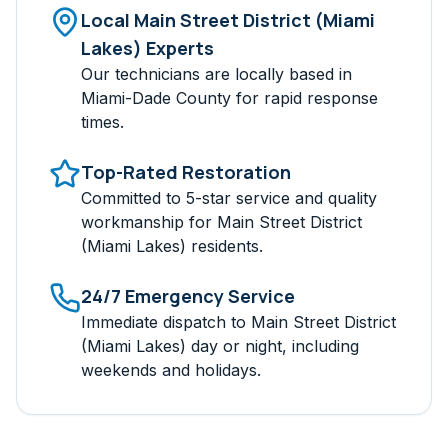
Local
Main Street District (Miami
Lakes)
Experts
Our technicians are locally based in
Miami-Dade
County for rapid response
times.
Top-Rated Restoration
Committed to 5-star service and quality
workmanship for
Main Street District
(Miami Lakes)
residents.
24/7 Emergency Service
Immediate dispatch to
Main Street District
(Miami Lakes)
day or night, including
weekends and holidays.