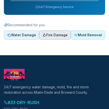
24/7 Emergency Service
Recommended for you
Water Damage
Fire Damage
Mold Removal
24/7 emergency water damage, mold, fire and storm
restoration across Miami-Dade and Broward County.
833-DRY-RUSH