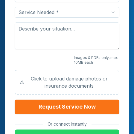
Service Needed *
Upload Photos or
Images & PDFs only, max
10MB each
Documents (Optional)
Click to upload damage photos or
insurance documents
Request Service Now
Or connect instantly