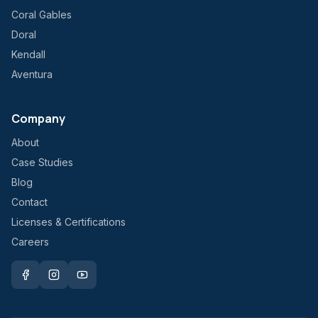
Coral Gables
Doral
Kendall
Aventura
Company
About
Case Studies
Blog
Contact
Licenses & Certifications
Careers