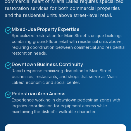
commercial heart of Miami Lakes requires specialized
restoration services for both commercial properties
and the residential units above street-level retail.
Mixed-Use Property Expertise
Specialized restoration for Main Street's unique buildings
combining ground-floor retail with residential units above,
requiring coordination between commercial and residential
restoration needs.
Downtown Business Continuity
Rapid response minimizing disruption to Main Street
businesses, restaurants, and shops that serve as Miami
Lakes' economic and social center.
Pedestrian Area Access
Experience working in downtown pedestrian zones with
logistics coordination for equipment access while
maintaining the district's walkable character.