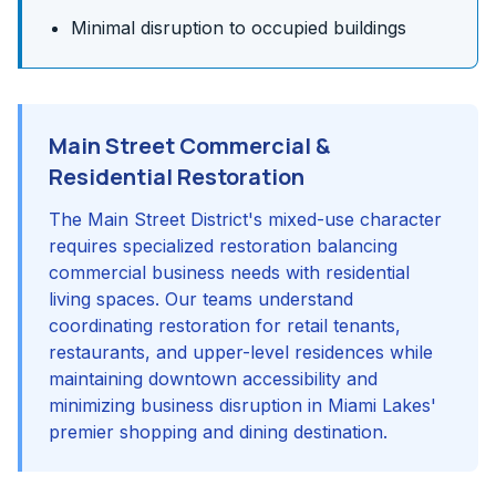
Minimal disruption to occupied buildings
Main Street Commercial &
Residential Restoration
The Main Street District's mixed-use character
requires specialized restoration balancing
commercial business needs with residential
living spaces. Our teams understand
coordinating restoration for retail tenants,
restaurants, and upper-level residences while
maintaining downtown accessibility and
minimizing business disruption in Miami Lakes'
premier shopping and dining destination.