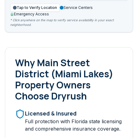
Tap to Verify Location
Service Centers
Emergency Access
* Click anywhere on the map to verify service availability in your exact
neighborhood.
Why
Main Street
District (Miami Lakes)
Property Owners
Choose Dryrush
Licensed & Insured
Full protection with Florida state licensing
and comprehensive insurance coverage.