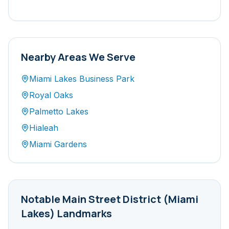
Nearby Areas We Serve
Miami Lakes Business Park
Royal Oaks
Palmetto Lakes
Hialeah
Miami Gardens
Notable
Main Street District (Miami
Lakes)
Landmarks