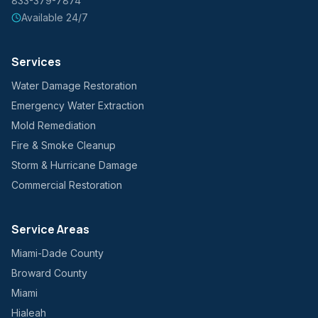
833-379-7874
Available 24/7
Services
Water Damage Restoration
Emergency Water Extraction
Mold Remediation
Fire & Smoke Cleanup
Storm & Hurricane Damage
Commercial Restoration
Service Areas
Miami-Dade County
Broward County
Miami
Hialeah