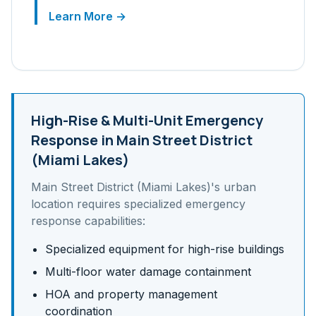
Learn More →
High-Rise & Multi-Unit
Emergency
Response in
Main Street District
(Miami Lakes)
Main Street District (Miami Lakes)
's
urban
location requires specialized emergency
response capabilities:
Specialized equipment for high-rise buildings
Multi-floor water damage containment
HOA and property management
coordination