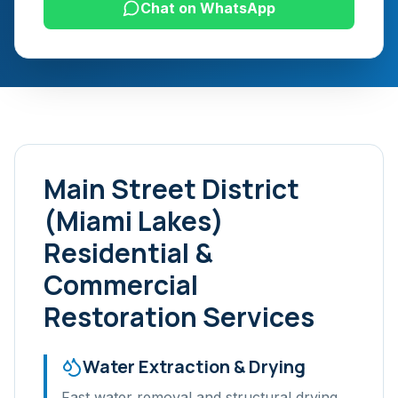
Chat on WhatsApp
Main Street District
(Miami Lakes)
Residential &
Commercial
Restoration Services
Water Extraction & Drying
Fast water removal and structural drying