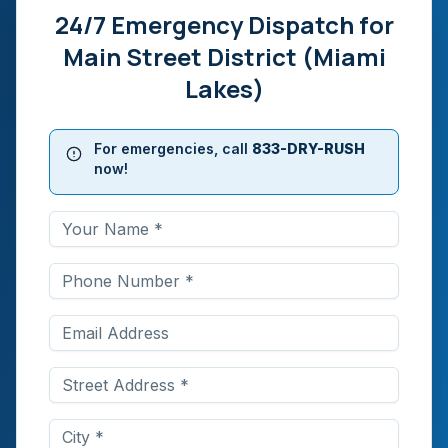
24/7 Emergency Dispatch for
Main Street District (Miami
Lakes)
For emergencies, call
833-DRY-RUSH
now!