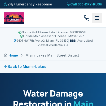
Call 833-DRY-RUSH
24/7 Emergency Response
Florida Mold Remediator License
· MRSR3908
Florida Mold Assessor License
· MRSA3757
BBB
9101 NW 7th Ave, A2, Miami, FL 33150
Accredited
View all credentials →
Home
Miami Lakes Main Street District
Back to
Miami-Lakes
Water Damage
Restoration in
Main