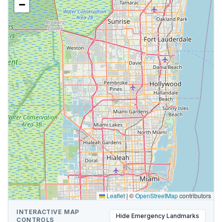
−
Leaflet
|
©
OpenStreetMap
contributors
INTERACTIVE MAP
Hide
Emergency Landmarks
CONTROLS