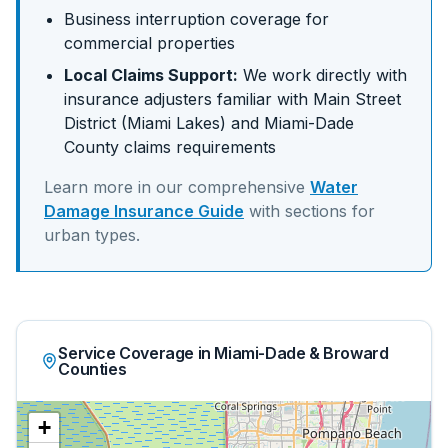
Business interruption coverage for
commercial properties
Local Claims Support:
We work directly with
insurance adjusters familiar with
Main Street
District (Miami Lakes)
and
Miami-Dade
County claims requirements
Learn more in our comprehensive
Water
Damage Insurance Guide
with sections for
urban
types.
Service Coverage in Miami-Dade & Broward
Counties
+