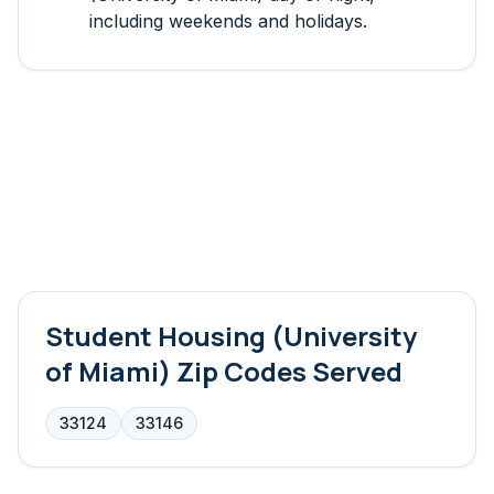
including weekends and holidays.
Student Housing (University
of Miami)
Zip Codes Served
33124
33146