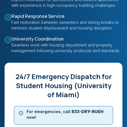
with experience in high-occupancy building challenges.
Rapid Response Service
Fast restoration between semesters and during breaks to
minimize student displacement and housing disruption.
University Coordination
Seamless work with housing department and property
management following university protocols and standards.
24/7 Emergency Dispatch for
Student Housing (University
of Miami)
For emergencies, call
833-DRY-RUSH
now!