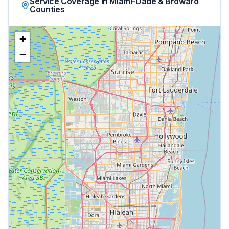
Service Coverage in Miami-Dade & Broward
Counties
+
−