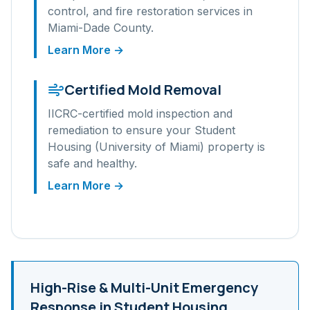
control, and fire restoration services in
Miami-Dade
County.
Learn More →
Certified Mold Removal
IICRC-certified mold inspection and
remediation to ensure your
Student
Housing (University of Miami)
property is
safe and healthy.
Learn More →
High-Rise & Multi-Unit
Emergency
Response in
Student Housing