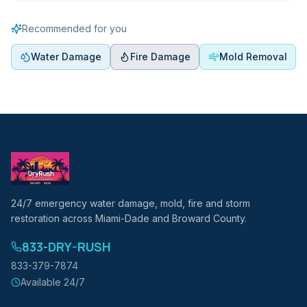
Recommended for you
Water Damage
Fire Damage
Mold Removal
24/7 emergency water damage, mold, fire and storm
restoration across Miami-Dade and Broward County.
833-DRY-RUSH
833-379-7874
Available 24/7