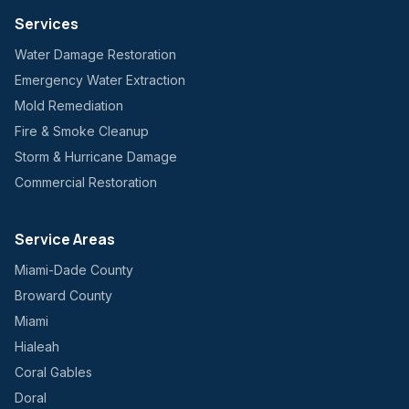
Services
Water Damage Restoration
Emergency Water Extraction
Mold Remediation
Fire & Smoke Cleanup
Storm & Hurricane Damage
Commercial Restoration
Service Areas
Miami-Dade County
Broward County
Miami
Hialeah
Coral Gables
Doral