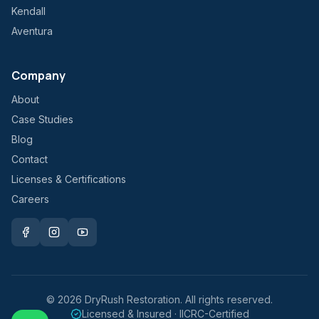
Kendall
Aventura
Company
About
Case Studies
Blog
Contact
Licenses & Certifications
Careers
©
2026
DryRush Restoration. All rights reserved.
Licensed & Insured · IICRC-Certified