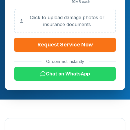
10MB each
Documents (Optional)
Click to upload damage photos or
insurance documents
Request Service Now
Or connect instantly
Chat on WhatsApp