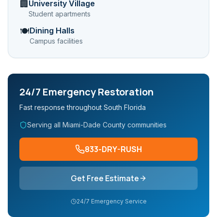
University Village
🏢
Student apartments
Dining Halls
🍽️
Campus facilities
24/7 Emergency Restoration
Fast response throughout South Florida
Serving all Miami-Dade County communities
833-DRY-RUSH
Get Free Estimate
24/7 Emergency Service