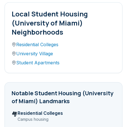
Local
Student Housing
(University of Miami)
Neighborhoods
Residential Colleges
University Village
Student Apartments
Notable
Student Housing (University
of Miami)
Landmarks
Residential Colleges
🏘️
Campus housing