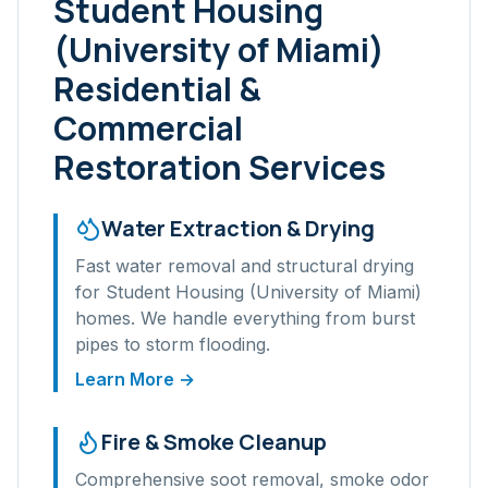
Student Housing
(University of Miami)
Residential &
Commercial
Restoration Services
Water Extraction & Drying
Fast water removal and structural drying
for
Student Housing (University of Miami)
homes. We handle everything from burst
pipes to storm flooding.
Learn More →
Fire & Smoke Cleanup
Comprehensive soot removal, smoke odor