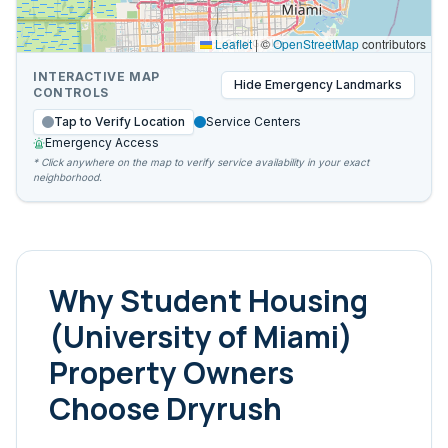
Leaflet
|
©
OpenStreetMap
contributors
INTERACTIVE MAP
Hide
Emergency Landmarks
CONTROLS
Tap to Verify Location
Service Centers
Emergency Access
* Click anywhere on the map to verify service availability in your exact
neighborhood.
Why
Student Housing
(University of Miami)
Property Owners
Choose Dryrush