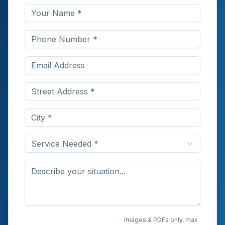
Service Needed *
Upload Photos or
Images & PDFs only, max