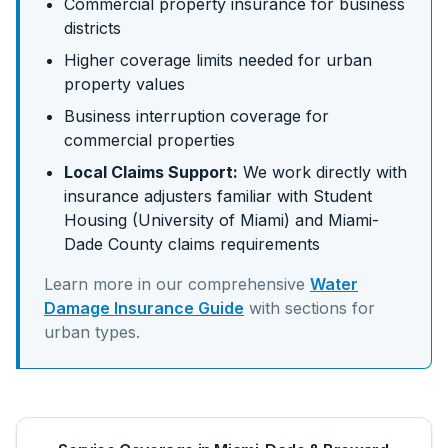
Commercial property insurance for business
districts
Higher coverage limits needed for urban
property values
Business interruption coverage for
commercial properties
Local Claims Support:
We work directly with
insurance adjusters familiar with
Student
Housing (University of Miami)
and
Miami-
Dade
County claims requirements
Learn more in our comprehensive
Water
Damage Insurance Guide
with sections for
urban
types.