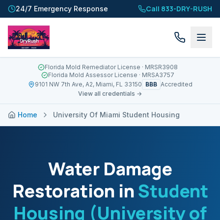
Call 833-DRY-RUSH
24/7 Emergency Response
Florida Mold Remediator License
· MRSR3908
Florida Mold Assessor License
· MRSA3757
BBB
9101 NW 7th Ave, A2, Miami, FL 33150
Accredited
View all credentials →
Home
University Of Miami Student Housing
Water Damage
Restoration in
Student
Housing (University of