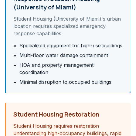
(University of Miami)
Student Housing (University of Miami)
's
urban
location requires specialized emergency
response capabilities:
Specialized equipment for high-rise buildings
Multi-floor water damage containment
HOA and property management
coordination
Minimal disruption to occupied buildings
Student Housing Restoration
Student Housing requires restoration
understanding high-occupancy buildings, rapid