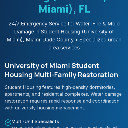
Miami)
, FL
24/7 Emergency Service for Water, Fire & Mold
Damage in
Student Housing (University of
Miami)
,
Miami-Dade
County
• Specialized urban
area services
University of Miami Student
Housing Multi-Family Restoration
Student Housing features high-density dormitories,
apartments, and residential complexes. Water damage
restoration requires rapid response and coordination
with university housing management.
Multi-Unit Specialists
Expert restoration for dormitories and student apartments