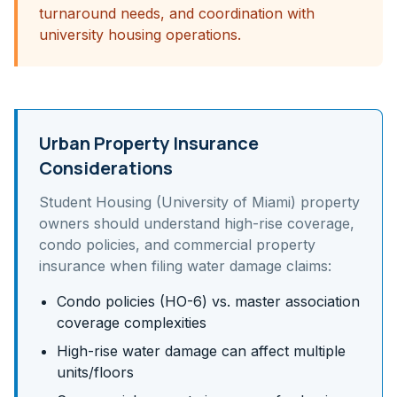
turnaround needs, and coordination with
university housing operations.
Urban Property Insurance
Considerations
Student Housing (University of Miami)
property
owners should understand
high-rise coverage,
condo policies, and commercial property
insurance
when filing water damage claims:
Condo policies (HO-6) vs. master association
coverage complexities
High-rise water damage can affect multiple
units/floors