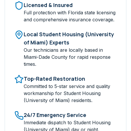
Licensed & Insured
Full protection with Florida state licensing
and comprehensive insurance coverage.
Local
Student Housing (University
of Miami)
Experts
Our technicians are locally based in
Miami-Dade
County for rapid response
times.
Top-Rated Restoration
Committed to 5-star service and quality
workmanship for
Student Housing
(University of Miami)
residents.
24/7 Emergency Service
Immediate dispatch to
Student Housing
(University of Miami)
day or night,