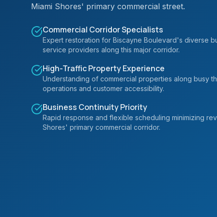
Miami Shores' primary commercial street.
Commercial Corridor Specialists
Expert restoration for Biscayne Boulevard's diverse bus
service providers along this major corridor.
High-Traffic Property Experience
Understanding of commercial properties along busy th
operations and customer accessibility.
Business Continuity Priority
Rapid response and flexible scheduling minimizing re
Shores' primary commercial corridor.