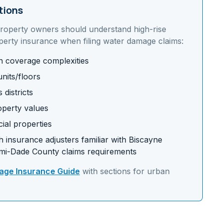
tions
roperty owners should understand
high-rise
perty insurance
when filing water damage claims:
on coverage complexities
nits/floors
districts
operty values
ial properties
 insurance adjusters familiar with
Biscayne
mi-Dade
County claims requirements
ge Insurance Guide
with sections for
urban