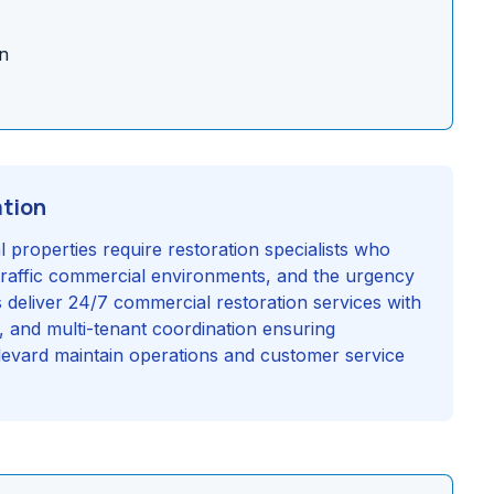
n
ation
properties require restoration specialists who
traffic commercial environments, and the urgency
s deliver 24/7 commercial restoration services with
g, and multi-tenant coordination ensuring
evard maintain operations and customer service