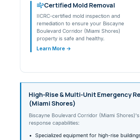
Certified Mold Removal
IICRC-certified mold inspection and
remediation to ensure your
Biscayne
Boulevard Corridor (Miami Shores)
property is safe and healthy.
Learn More →
High-Rise & Multi-Unit
Emergency Re
(Miami Shores)
Biscayne Boulevard Corridor (Miami Shores)
'
response capabilities:
Specialized equipment for high-rise building