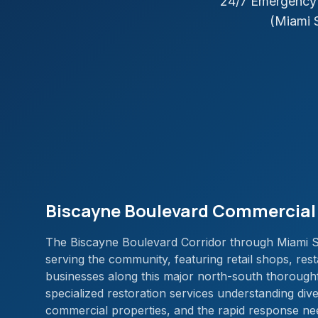
24/7 Emergency 
(Miami 
Biscayne Boulevard Commercial 
The Biscayne Boulevard Corridor through Miami Sh
serving the community, featuring retail shops, rest
businesses along this major north-south thoroughf
specialized restoration services understanding dive
commercial properties, and the rapid response nee