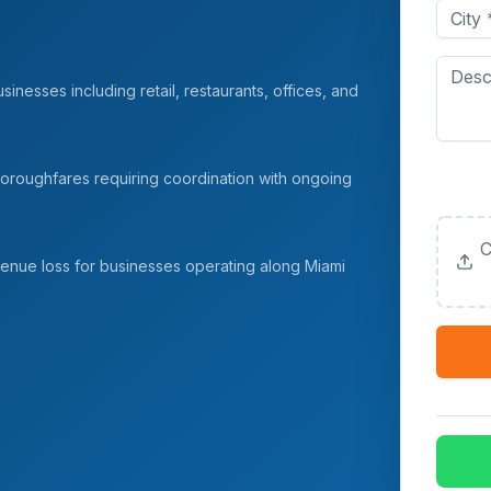
inesses including retail, restaurants, offices, and
Upload
oroughfares requiring coordination with ongoing
(Option
C
venue loss for businesses operating along Miami