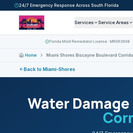
24/7 Emergency Response Across South Florida
Services
Service Areas
Florida Mold Remediator License
· MRSR3908
Home
Miami Shores Biscayne Boulevard Corrido
Back to
Miami-Shores
Water Damage 
Corr