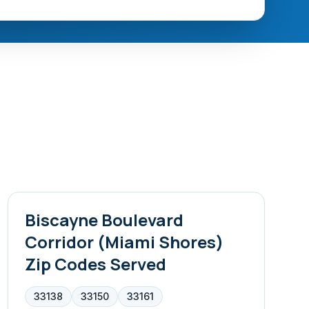
Biscayne Boulevard
Corridor (Miami Shores)
Zip Codes Served
33138
33150
33161