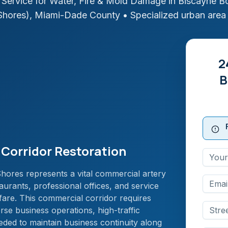
Service for Water, Fire & Mold Damage in
Biscayne Bo
Shores)
,
Miami-Dade
County
• Specialized urban area
2
B
Corridor Restoration
ores represents a vital commercial artery
aurants, professional offices, and service
are. This commercial corridor requires
rse business operations, high-traffic
ded to maintain business continuity along