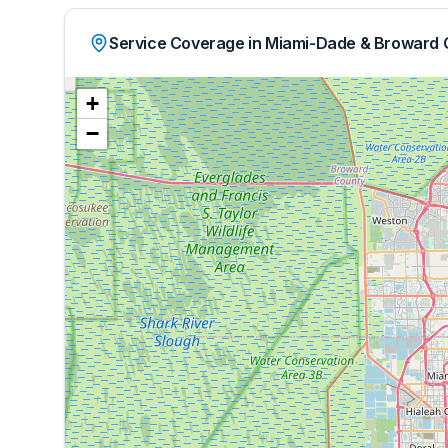
Service Coverage in Miami-Dade & Broward 
+
−