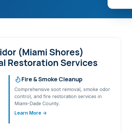
idor (Miami Shores)
l Restoration Services
Fire & Smoke Cleanup
Comprehensive soot removal, smoke odor
control, and fire restoration services in
Miami-Dade
County.
Learn More →