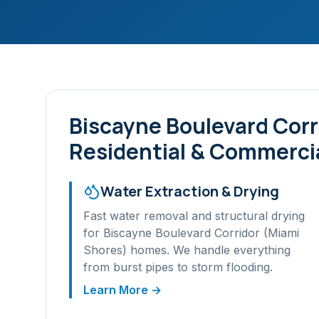
Biscayne Boulevard Corr
Residential & Commercia
Water Extraction & Drying
Fast water removal and structural drying
for
Biscayne Boulevard Corridor (Miami
Shores)
homes. We handle everything
from burst pipes to storm flooding.
Learn More →