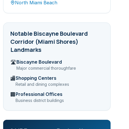
North Miami Beach
Notable
Biscayne Boulevard
Corridor (Miami Shores)
Landmarks
Biscayne Boulevard
🛣️
Major commercial thoroughfare
Shopping Centers
🏬
Retail and dining complexes
Professional Offices
🏢
Business district buildings