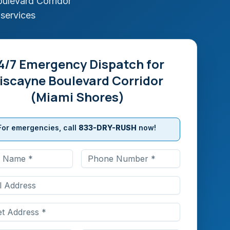
ulevard Corridor
 services
4/7 Emergency Dispatch for
iscayne Boulevard Corridor
(Miami Shores)
For emergencies, call
833-DRY-RUSH
now!