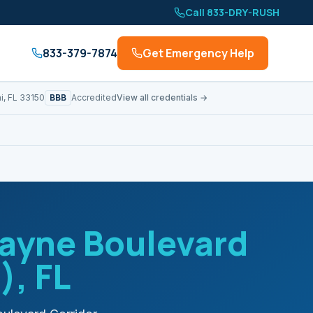
Call 833-DRY-RUSH
833-379-7874
Get Emergency Help
BBB
i, FL 33150
Accredited
View all credentials →
ayne Boulevard
)
, FL