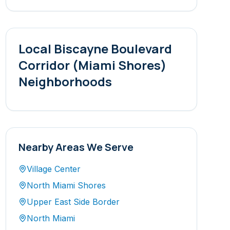
Local
Biscayne Boulevard
Corridor (Miami Shores)
Neighborhoods
Nearby Areas We Serve
Village Center
North Miami Shores
Upper East Side Border
North Miami