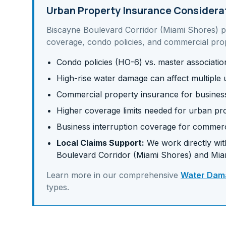
Urban Property Insurance Considera
Biscayne Boulevard Corridor (Miami Shores)
p
coverage, condo policies, and commercial pro
Condo policies (HO-6) vs. master associati
High-rise water damage can affect multiple u
Commercial property insurance for business 
Higher coverage limits needed for urban pr
Business interruption coverage for commerc
Local Claims Support:
We work directly with
Boulevard Corridor (Miami Shores)
and
Mia
Learn more in our comprehensive
Water Dama
types.