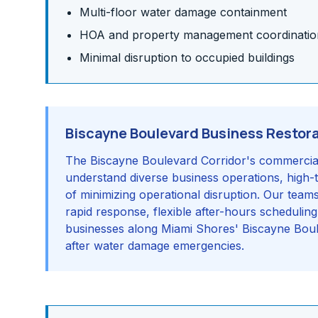
Multi-floor water damage containment
HOA and property management coordinatio
Minimal disruption to occupied buildings
Biscayne Boulevard Business Restor
The Biscayne Boulevard Corridor's commercial 
understand diverse business operations, high-
of minimizing operational disruption. Our team
rapid response, flexible after-hours schedulin
businesses along Miami Shores' Biscayne Boul
after water damage emergencies.