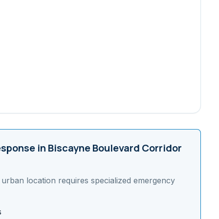
sponse in
Biscayne Boulevard Corridor
s
urban
location requires specialized emergency
s