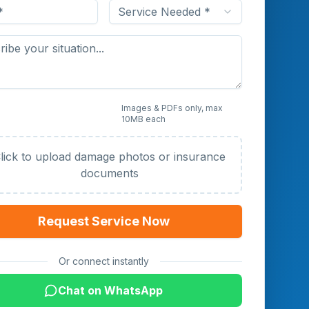
Service Needed *
 Photos or Documents
Images & PDFs only, max
10MB each
al)
lick to upload damage photos or insurance
documents
Request Service Now
Or connect instantly
Chat on WhatsApp