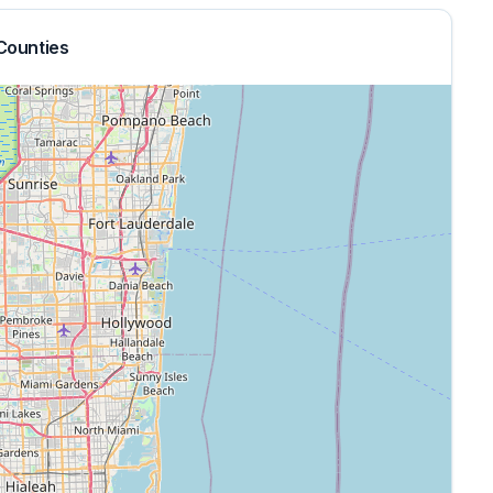
Counties