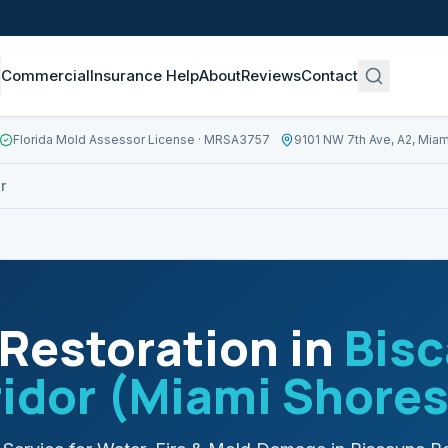
Commercial
Insurance Help
About
Reviews
Contact
Florida Mold Assessor License
· MRSA3757
9101 NW 7th Ave, A2, Miam
r
Restoration in
Bisc
idor (Miami Shores