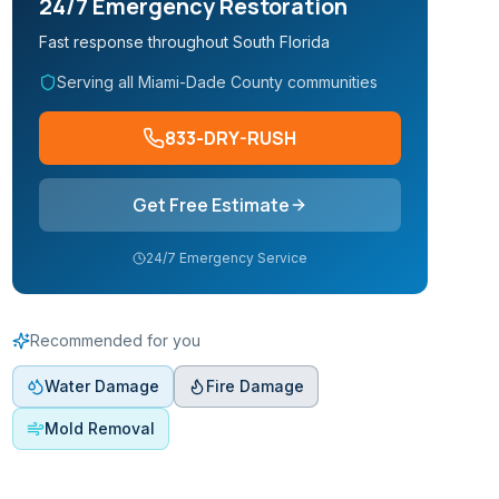
24/7 Emergency Restoration
Fast response throughout South Florida
Serving all Miami-Dade County communities
833-DRY-RUSH
Get Free Estimate
24/7 Emergency Service
Recommended for you
Water Damage
Fire Damage
Mold Removal