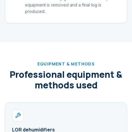
equipment is removed and a final log is
produced.
EQUIPMENT & METHODS
Professional equipment &
methods used
LGR dehumidifiers