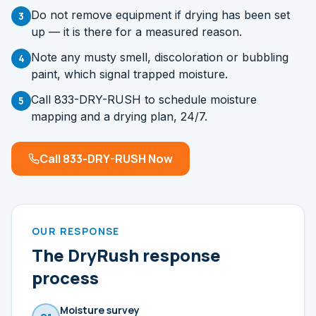
Do not remove equipment if drying has been set
3
up — it is there for a measured reason.
Note any musty smell, discoloration or bubbling
4
paint, which signal trapped moisture.
Call 833-DRY-RUSH to schedule moisture
5
mapping and a drying plan, 24/7.
Call 833-DRY-RUSH Now
OUR RESPONSE
The DryRush response
process
Moisture survey