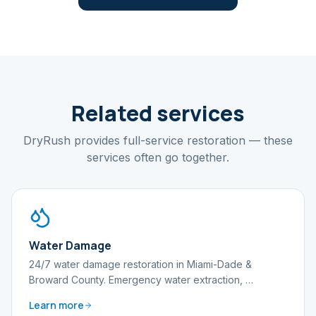
Related services
DryRush provides full-service restoration — these
services often go together.
Water Damage
24/7 water damage restoration in Miami-Dade &
Broward County. Emergency water extraction,
…
Learn more