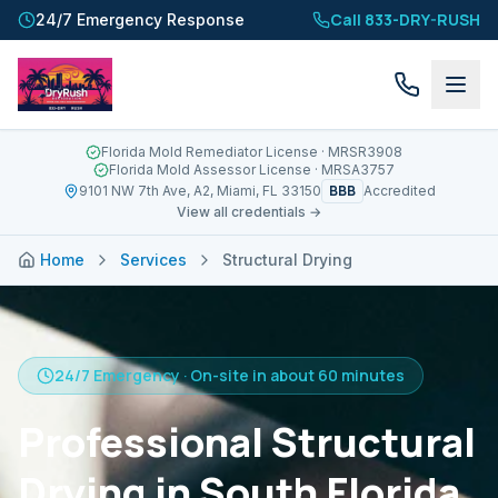
Call 833-DRY-RUSH
24/7 Emergency Response
Florida Mold Remediator License
· MRSR3908
Florida Mold Assessor License
· MRSA3757
BBB
9101 NW 7th Ave, A2, Miami, FL 33150
Accredited
View all credentials →
Home
Services
Structural Drying
24/7 Emergency · On-site in about 60 minutes
Professional Structural
Drying in South Florida