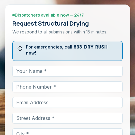
Dispatchers available now — 24/7
Request
Structural Drying
We respond to all submissions within 15 minutes.
For emergencies, call
833-DRY-RUSH
now!