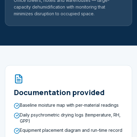
Office towers, hotels and warehouses — large-
capacity dehumidification with monitoring that
minimizes disruption to occupied space.
Documentation provided
Baseline moisture map with per-material readings
Daily psychrometric drying logs (temperature, RH,
GPP)
Equipment placement diagram and run-time record