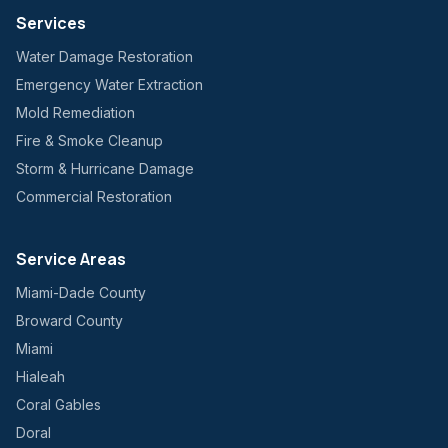
Services
Water Damage Restoration
Emergency Water Extraction
Mold Remediation
Fire & Smoke Cleanup
Storm & Hurricane Damage
Commercial Restoration
Service Areas
Miami-Dade County
Broward County
Miami
Hialeah
Coral Gables
Doral