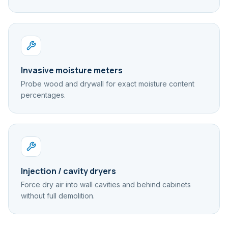
Invasive moisture meters
Probe wood and drywall for exact moisture content
percentages.
Injection / cavity dryers
Force dry air into wall cavities and behind cabinets
without full demolition.