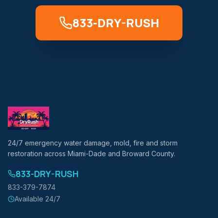
833-DRY-RUSH
24/7 emergency water damage, mold, fire and storm
restoration across Miami-Dade and Broward County.
833-DRY-RUSH
833-379-7874
Available 24/7