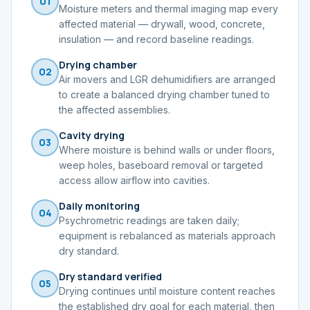
01
Moisture meters and thermal imaging map every
affected material — drywall, wood, concrete,
insulation — and record baseline readings.
Drying chamber
02
Air movers and LGR dehumidifiers are arranged
to create a balanced drying chamber tuned to
the affected assemblies.
Cavity drying
03
Where moisture is behind walls or under floors,
weep holes, baseboard removal or targeted
access allow airflow into cavities.
Daily monitoring
04
Psychrometric readings are taken daily;
equipment is rebalanced as materials approach
dry standard.
Dry standard verified
05
Drying continues until moisture content reaches
the established dry goal for each material, then