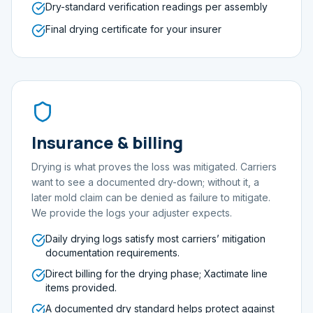
Dry-standard verification readings per assembly
Final drying certificate for your insurer
Insurance & billing
Drying is what proves the loss was mitigated. Carriers
want to see a documented dry-down; without it, a
later mold claim can be denied as failure to mitigate.
We provide the logs your adjuster expects.
Daily drying logs satisfy most carriers’ mitigation
documentation requirements.
Direct billing for the drying phase; Xactimate line
items provided.
A documented dry standard helps protect against