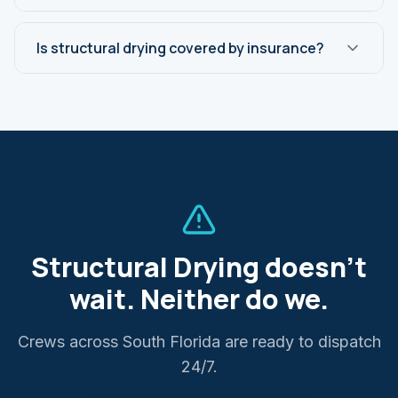
Is structural drying covered by insurance?
Structural Drying
doesn't
wait. Neither do we.
Crews across South Florida are ready to dispatch
24/7.