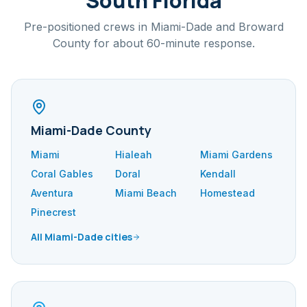
South Florida
Pre-positioned crews in Miami-Dade and Broward
County for about 60-minute response.
Miami-Dade County
Miami
Hialeah
Miami Gardens
Coral Gables
Doral
Kendall
Aventura
Miami Beach
Homestead
Pinecrest
All Miami-Dade cities