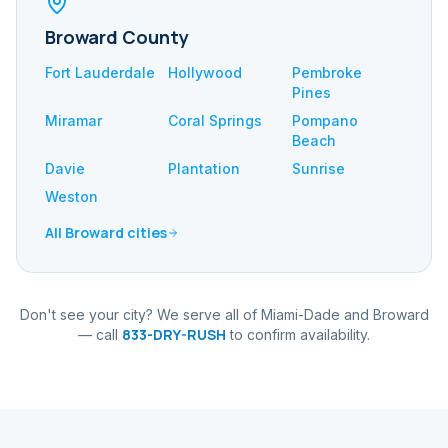
Broward County
Fort Lauderdale
Hollywood
Pembroke
Pines
Miramar
Coral Springs
Pompano
Beach
Davie
Plantation
Sunrise
Weston
All Broward cities
Don't see your city? We serve all of Miami-Dade and Broward
833-DRY-RUSH
— call
to confirm availability.