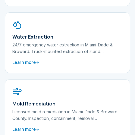
Water Extraction
24/7 emergency water extraction in Miami-Dade &
Broward. Truck-mounted extraction of stand
…
Learn more
Mold Remediation
Licensed mold remediation in Miami-Dade & Broward
County. Inspection, containment, removal
…
Learn more