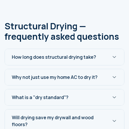
Structural Drying —
frequently asked questions
How long does structural drying take?
Why not just use my home AC to dry it?
What is a "dry standard"?
Will drying save my drywall and wood
floors?