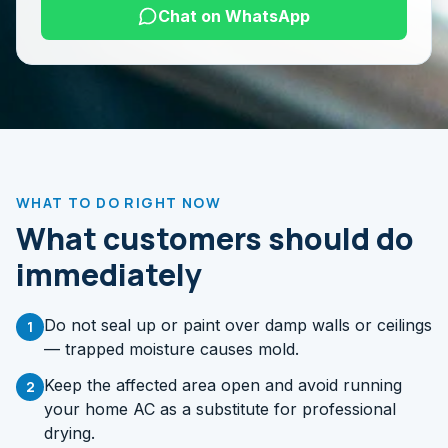
Chat on WhatsApp
WHAT TO DO RIGHT NOW
What customers should do
immediately
Do not seal up or paint over damp walls or ceilings
1
— trapped moisture causes mold.
Keep the affected area open and avoid running
2
your home AC as a substitute for professional
drying.