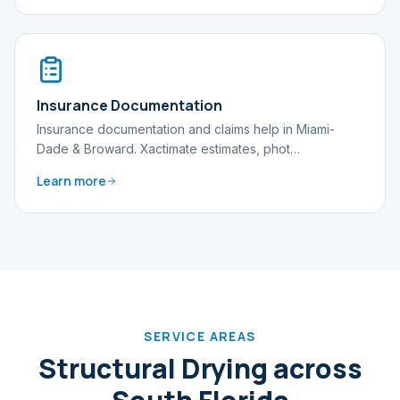
Insurance Documentation
Insurance documentation and claims help in Miami-
Dade & Broward. Xactimate estimates, phot
…
Learn more
SERVICE AREAS
Structural Drying
across