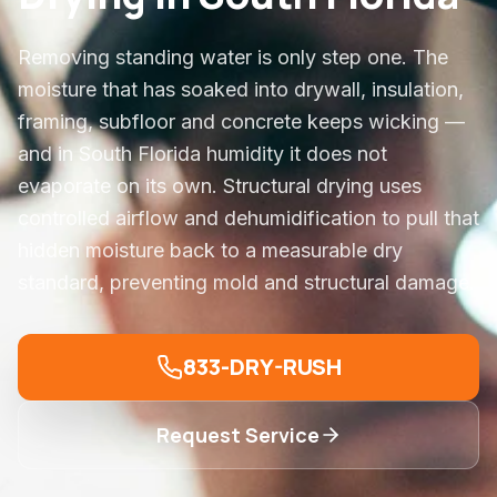
Removing standing water is only step one. The
moisture that has soaked into drywall, insulation,
framing, subfloor and concrete keeps wicking —
and in South Florida humidity it does not
evaporate on its own. Structural drying uses
controlled airflow and dehumidification to pull that
hidden moisture back to a measurable dry
standard, preventing mold and structural damage.
833-DRY-RUSH
Request Service