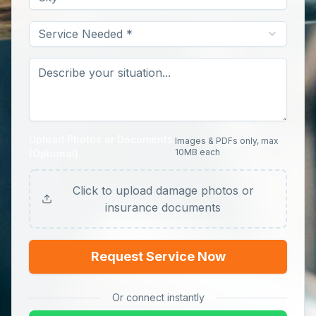
Service Needed *
Upload Photos or Documents
Images & PDFs only, max
10MB each
(Optional)
Click to upload damage photos or
insurance documents
Request Service Now
Or connect instantly