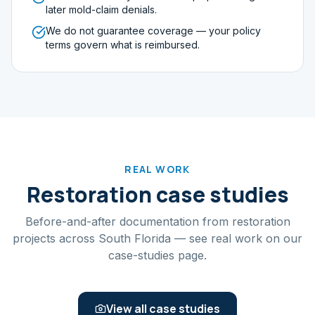
later mold-claim denials.
We do not guarantee coverage — your policy
terms govern what is reimbursed.
REAL WORK
Restoration case studies
Before-and-after documentation from restoration
projects across South Florida — see real work on our
case-studies page.
View all case studies