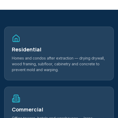
Residential
Homes and condos after extraction — drying drywall,
wood framing, subfloor, cabinetry and concrete to
prevent mold and warping.
Commercial