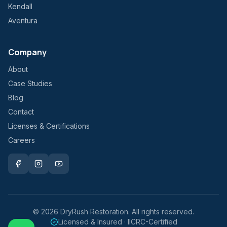
Kendall
Aventura
Company
About
Case Studies
Blog
Contact
Licenses & Certifications
Careers
©
2026
DryRush Restoration. All rights reserved.
Licensed & Insured · IICRC-Certified