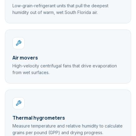
Low-grain-refrigerant units that pull the deepest
humidity out of warm, wet South Florida air.
Air movers
High-velocity centrifugal fans that drive evaporation
from wet surfaces.
Thermal hygrometers
Measure temperature and relative humidity to calculate
grains per pound (GPP) and drying progress.